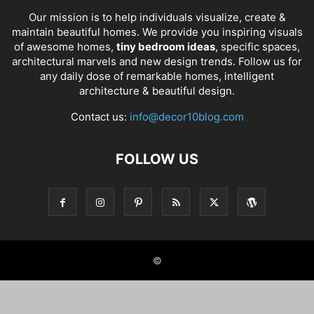
Our mission is to help individuals visualize, create &
maintain beautiful homes. We provide you inspiring visuals
of awesome homes,
tiny bedroom ideas
, specific spaces,
architectural marvels and new design trends. Follow us for
any daily dose of remarkable homes, intelligent
architecture & beautiful design.
Contact us:
info@decor10blog.com
FOLLOW US
©