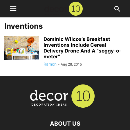
Inventions
Dominic Wilcox’s Breakfast
Inventions Include Cereal
Delivery Drone And A “soggy-o-
meter”
Ramon
-
Aug 28, 2015
ABOUT US