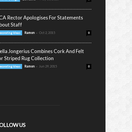
CA Rector Apologises For Statements
bout Staff
-
Ramon
Oct 2, 2015
ecorating Ideas
0
ella Jongerius Combines Cork And Felt
or Striped Rug Collection
-
Ramon
Jun 29, 2015
ecorating Ideas
0
OLLOW US