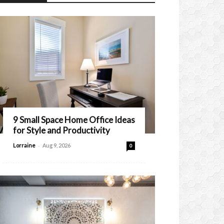
9 Small Space Home Office Ideas
for Style and Productivity
-
Lorraine
Aug 9, 2026
0