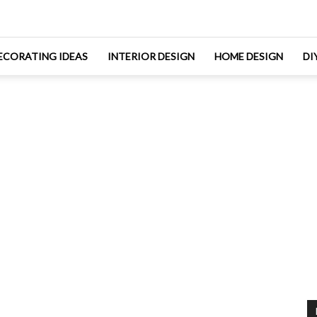
ECORATING IDEAS
INTERIOR DESIGN
HOME DESIGN
DI