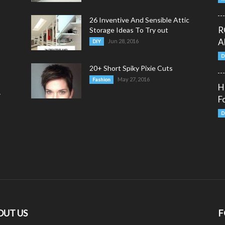
26 Inventive And Sensible Attic
R
Storage Ideas To Try out
A
Jun 28, 2016
DIY
D
20+ Short Spiky Pixie Cuts
May 27, 2016
Fashion
H
y
F
D
OUT US
F