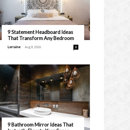
9 Statement Headboard Ideas
That Transform Any Bedroom
-
Lorraine
Aug 8, 2026
0
9 Bathroom Mirror Ideas That