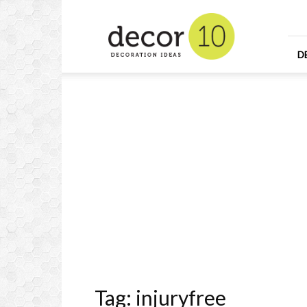
Home
Design
and
Decorating
D
Ideas
and
Interior
Design
Tag: injuryfree