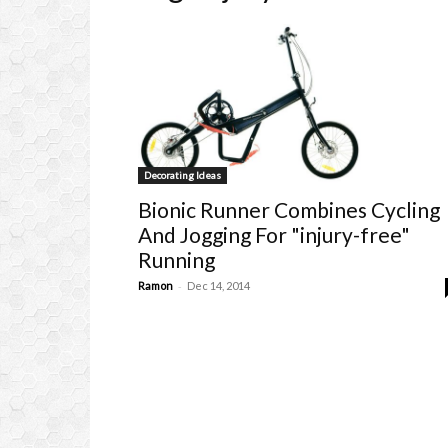
Decorating Ideas
Bionic Runner Combines Cycling
And Jogging For "injury-free"
Running
-
Ramon
Dec 14, 2014