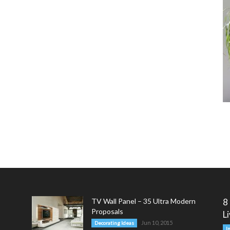
TV Wall Panel – 35 Ultra Modern
8
Proposals
L
Jun 10, 2015
Decorating Ideas
I