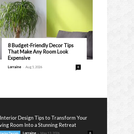
8 Budget-Friendly Decor Tips
That Make Any Room Look
Expensive
-
Lorraine
Aug 5, 2026
0
 Interior Design Tips to Transform Your
iving Room Into a Stunning Retreat
-
Lorraine
May 13, 2026
nterior Design
0