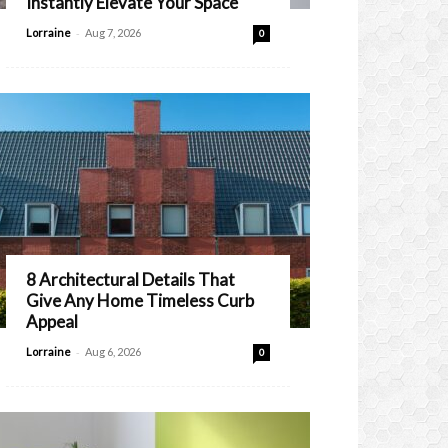
Instantly Elevate Your Space
-
Lorraine
Aug 7, 2026
0
8 Architectural Details That
Give Any Home Timeless Curb
Appeal
-
Lorraine
Aug 6, 2026
0