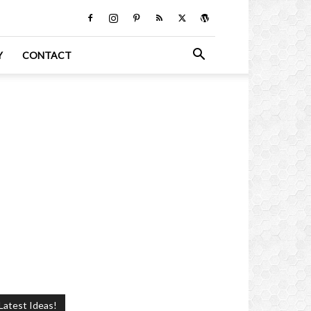
Y
CONTACT
Latest Ideas!