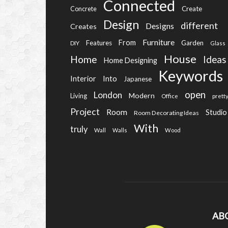
Connected
Create
Concrete
Design
different
Designs
Creates
Furniture
From
Features
Garden
DIY
Glass
House
Home
Ideas
Home Designing
Keywords
Into
Interior
Japanese
open
London
Modern
Living
Office
prett
Project
Room
Studio
Room Decorating Ideas
With
truly
Wall
Walls
Wood
AB