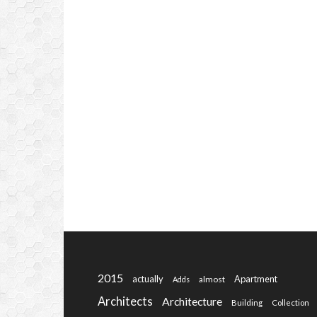
2015
actually
Apartment
almost
Adds
Architects
Architecture
Building
Collection