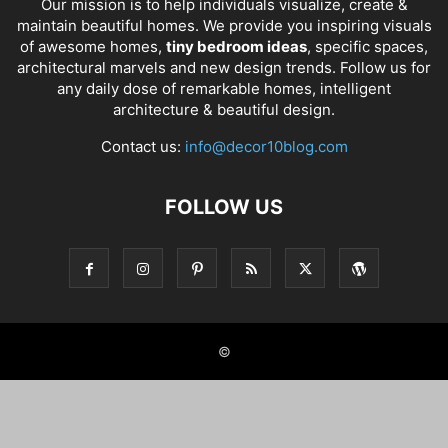
Our mission is to help individuals visualize, create &
maintain beautiful homes. We provide you inspiring visuals
of awesome homes,
tiny bedroom ideas
, specific spaces,
architectural marvels and new design trends. Follow us for
any daily dose of remarkable homes, intelligent
architecture & beautiful design.
Contact us:
info@decor10blog.com
FOLLOW US
©