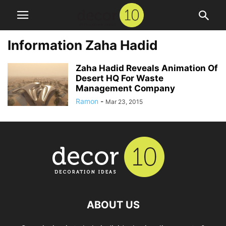
Information Zaha Hadid
Zaha Hadid Reveals Animation Of
Desert HQ For Waste
Management Company
Ramon
-
Mar 23, 2015
ABOUT US