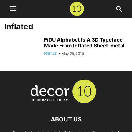
Inflated
FiDU Alphabet Is A 3D Typeface
Made From Inflated Sheet-metal
Ramon
-
May 25, 2015
ABOUT US