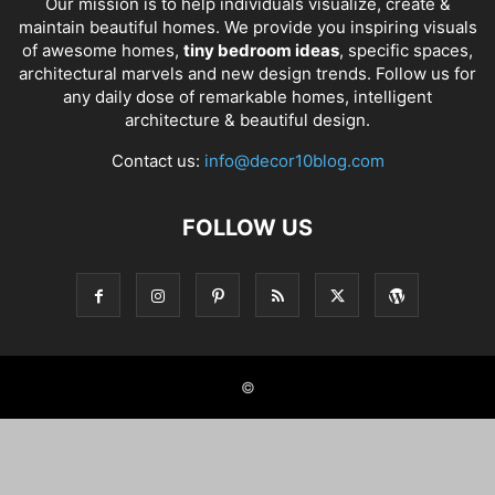
Our mission is to help individuals visualize, create &
maintain beautiful homes. We provide you inspiring visuals
of awesome homes,
tiny bedroom ideas
, specific spaces,
architectural marvels and new design trends. Follow us for
any daily dose of remarkable homes, intelligent
architecture & beautiful design.
Contact us:
info@decor10blog.com
FOLLOW US
©