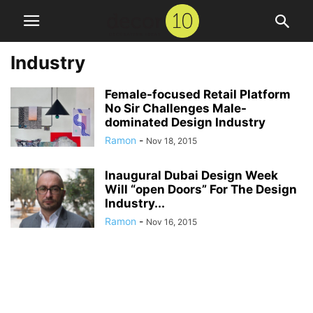
Industry
Female-focused Retail Platform
No Sir Challenges Male-
dominated Design Industry
Ramon
-
Nov 18, 2015
Inaugural Dubai Design Week
Will “open Doors” For The Design
Industry...
Ramon
-
Nov 16, 2015