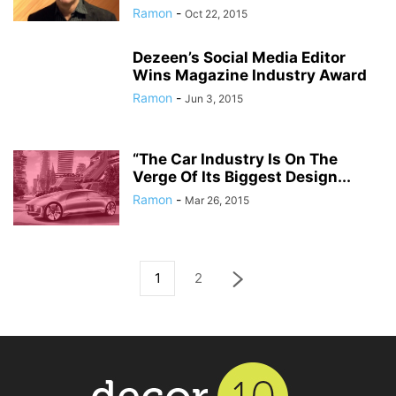
Ramon
-
Oct 22, 2015
Dezeen’s Social Media Editor
Wins Magazine Industry Award
Ramon
-
Jun 3, 2015
“The Car Industry Is On The
Verge Of Its Biggest Design...
Ramon
-
Mar 26, 2015
1
2