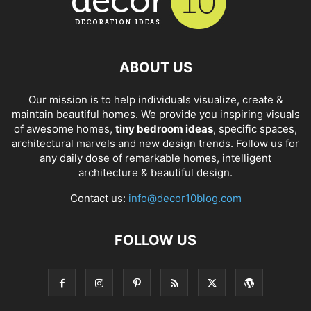
ABOUT US
Our mission is to help individuals visualize, create &
maintain beautiful homes. We provide you inspiring visuals
of awesome homes,
tiny bedroom ideas
, specific spaces,
architectural marvels and new design trends. Follow us for
any daily dose of remarkable homes, intelligent
architecture & beautiful design.
Contact us:
info@decor10blog.com
FOLLOW US