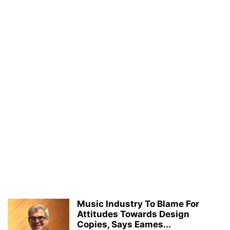
Music Industry To Blame For
Attitudes Towards Design
Copies, Says Eames...