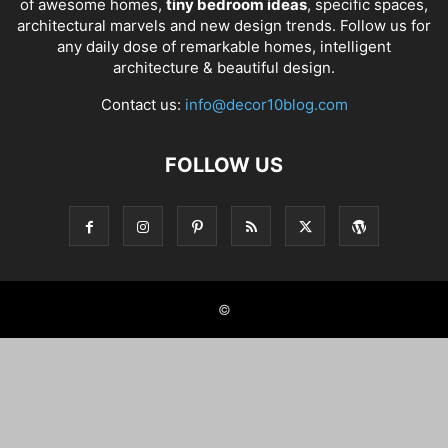
of awesome homes,
tiny bedroom ideas
, specific spaces,
architectural marvels and new design trends. Follow us for
any daily dose of remarkable homes, intelligent
architecture & beautiful design.
Contact us:
info@decor10blog.com
FOLLOW US
©