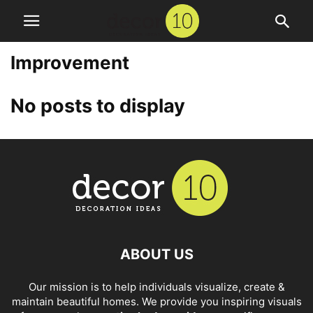
Improvement
No posts to display
ABOUT US
Our mission is to help individuals visualize, create &
maintain beautiful homes. We provide you inspiring visuals