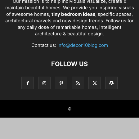
Our mission is to help individuals visualize, create &
maintain beautiful homes. We provide you inspiring visuals
of awesome homes,
tiny bedroom ideas
, specific spaces,
architectural marvels and new design trends. Follow us for
any daily dose of remarkable homes, intelligent
architecture & beautiful design.
Contact us:
info@decor10blog.com
FOLLOW US
©