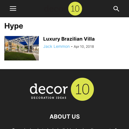
Hype
Luxury Brazilian Villa
Jack Lemmon
-
Apr 10, 2018
ABOUT US