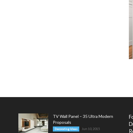
TV Wall Panel – 35 Ultra Modern
F
Proposals
D
Jun 10, 2015
Decorating Ideas
R