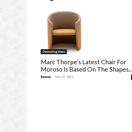
Decorating Ideas
Marc Thorpe’s Latest Chair For
Moroso Is Based On The Shapes..
-
Ramon
Nov 27, 2015