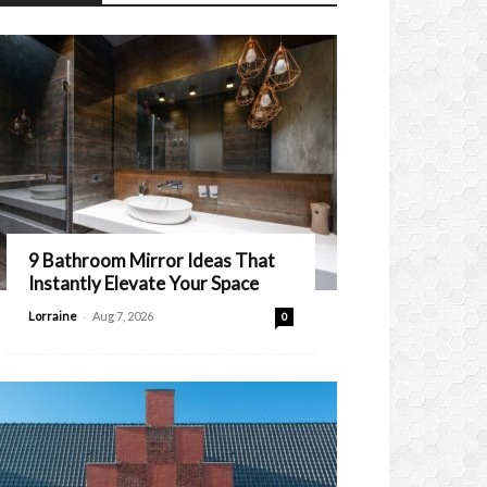
9 Bathroom Mirror Ideas That
Instantly Elevate Your Space
-
Lorraine
Aug 7, 2026
0