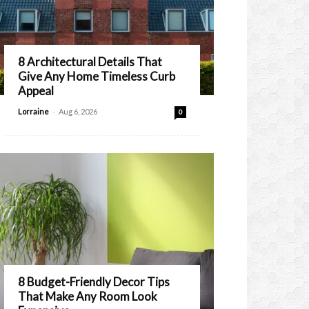
8 Architectural Details That
Give Any Home Timeless Curb
Appeal
-
Lorraine
Aug 6, 2026
0
8 Budget-Friendly Decor Tips
That Make Any Room Look