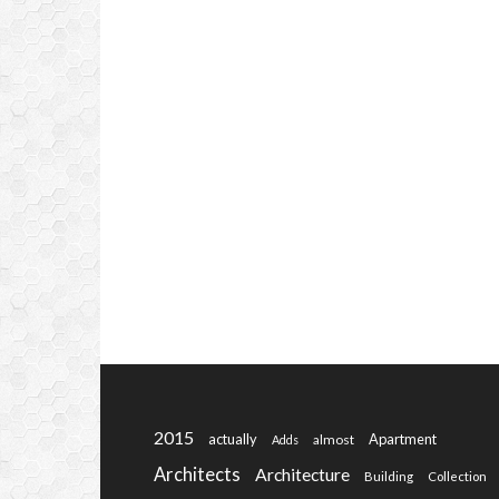
2015
actually
Apartment
almost
Adds
Architects
Architecture
Building
Collection