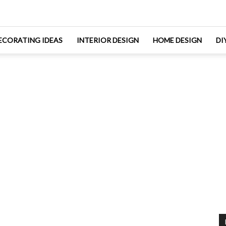
ECORATING IDEAS
INTERIOR DESIGN
HOME DESIGN
DI