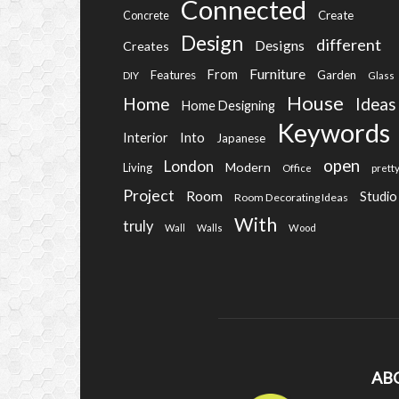
Connected
Create
Concrete
Design
different
Designs
Creates
Furniture
From
Features
Garden
DIY
Glass
House
Home
Ideas
Home Designing
Keywords
Into
Interior
Japanese
open
London
Modern
Living
Office
prett
Project
Room
Studio
Room Decorating Ideas
With
truly
Wall
Walls
Wood
AB