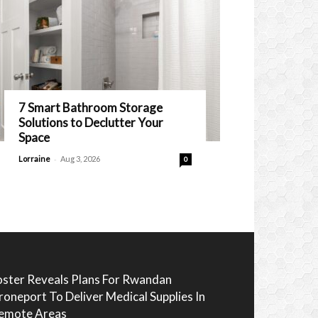
7 Smart Bathroom Storage
Solutions to Declutter Your
Space
-
Lorraine
Aug 3, 2026
0
oster Reveals Plans For Rwandan
roneport To Deliver Medical Supplies In
emote Areas