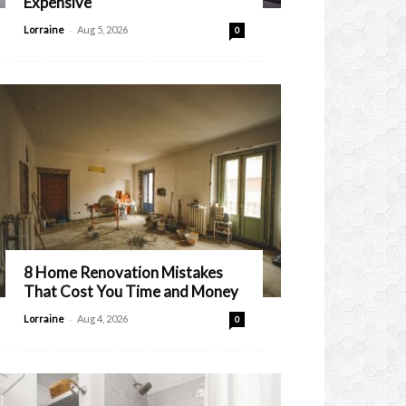
Expensive
-
Lorraine
Aug 5, 2026
0
8 Home Renovation Mistakes
That Cost You Time and Money
-
Lorraine
Aug 4, 2026
0