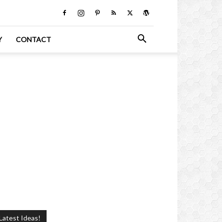
Y
CONTACT
Latest Ideas!