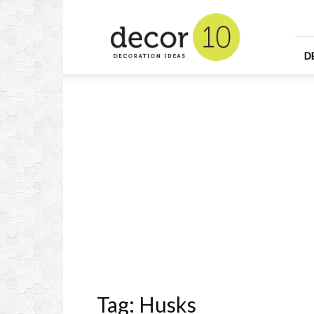
Home
Design
and
Decorating
D
Ideas
and
Interior
Design
Tag: Husks