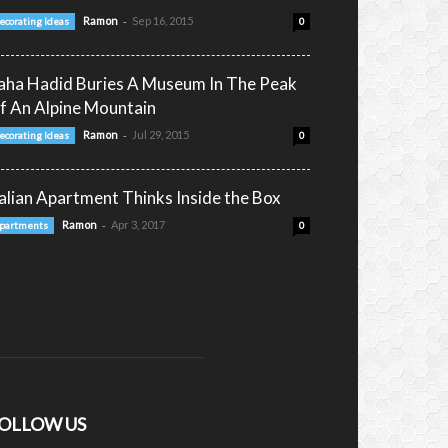
-
Ramon
Sep 16, 2015
ecorating Ideas
0
aha Hadid Buries A Museum In The Peak
f An Alpine Mountain
-
Ramon
Jul 29, 2015
ecorating Ideas
0
talian Apartment Thinks Inside the Box
-
Ramon
Apr 3, 2017
partments
0
OLLOW US