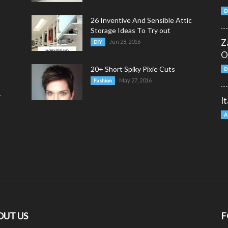
D
26 Inventive And Sensible Attic
Storage Ideas To Try out
Z
Jun 28, 2016
DIY
O
20+ Short Spiky Pixie Cuts
D
May 27, 2016
Fashion
y
I
A
OUT US
F