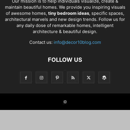
Our mission is to help individuals visualize, create &
maintain beautiful homes. We provide you inspiring visuals
of awesome homes,
tiny bedroom ideas
, specific spaces,
architectural marvels and new design trends. Follow us for
any daily dose of remarkable homes, intelligent
architecture & beautiful design.
Contact us:
info@decor10blog.com
FOLLOW US
©