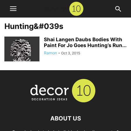
Hunting&#039s
Shai Langen Daubs Bodies With
Paint For Jo Goes Hunting’s Run...
Ramon
-
Oct 3, 2015
ABOUT US