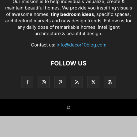
Our mission is to help individuals visualize, create &
maintain beautiful homes. We provide you inspiring visuals
of awesome homes,
tiny bedroom ideas
, specific spaces,
architectural marvels and new design trends. Follow us for
any daily dose of remarkable homes, intelligent
architecture & beautiful design.
Contact us:
info@decor10blog.com
FOLLOW US
©