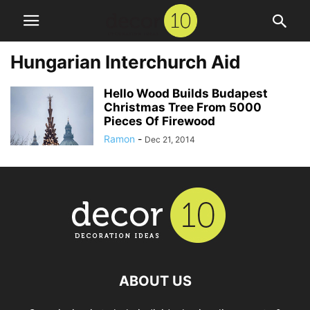
Hungarian Interchurch Aid
Hello Wood Builds Budapest
Christmas Tree From 5000
Pieces Of Firewood
Ramon
-
Dec 21, 2014
ABOUT US