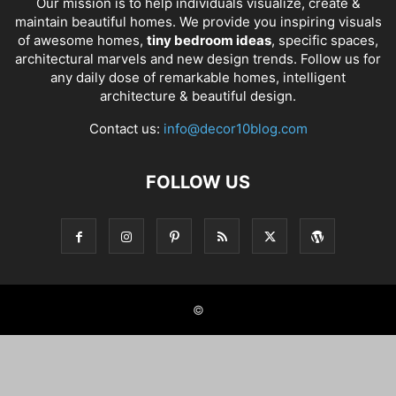
Our mission is to help individuals visualize, create &
maintain beautiful homes. We provide you inspiring visuals
of awesome homes,
tiny bedroom ideas
, specific spaces,
architectural marvels and new design trends. Follow us for
any daily dose of remarkable homes, intelligent
architecture & beautiful design.
Contact us:
info@decor10blog.com
FOLLOW US
©