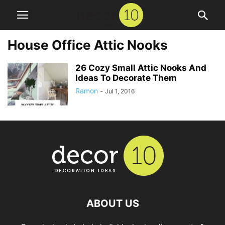
House Office Attic Nooks
26 Cozy Small Attic Nooks And
Ideas To Decorate Them
Ramon
-
Jul 1, 2016
ABOUT US