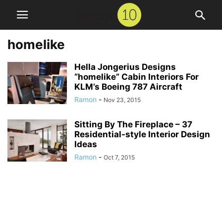
homelike
Hella Jongerius Designs
“homelike” Cabin Interiors For
KLM’s Boeing 787 Aircraft
Ramon
-
Nov 23, 2015
Sitting By The Fireplace – 37
Residential-style Interior Design
Ideas
Ramon
-
Oct 7, 2015