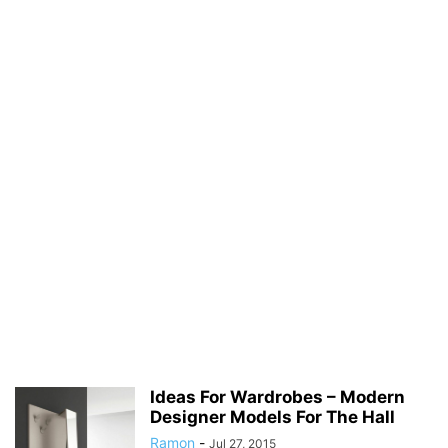
Ideas For Wardrobes – Modern
Designer Models For The Hall
Ramon
-
Jul 27, 2015