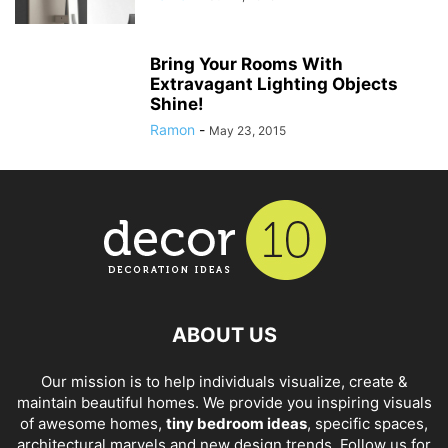
Bring Your Rooms With
Extravagant Lighting Objects
Shine!
Ramon
-
May 23, 2015
ABOUT US
Our mission is to help individuals visualize, create &
maintain beautiful homes. We provide you inspiring visuals
of awesome homes,
tiny bedroom ideas
, specific spaces,
architectural marvels and new design trends. Follow us for