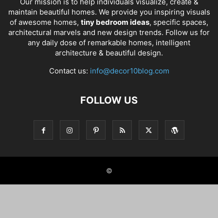
Our mission is to help individuals visualize, create &
maintain beautiful homes. We provide you inspiring visuals
of awesome homes,
tiny bedroom ideas
, specific spaces,
architectural marvels and new design trends. Follow us for
any daily dose of remarkable homes, intelligent
architecture & beautiful design.
Contact us:
info@decor10blog.com
FOLLOW US
©