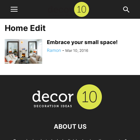
Home Edit
Embrace your small space!
Ramon
-
Mar 10, 2016
ABOUT US