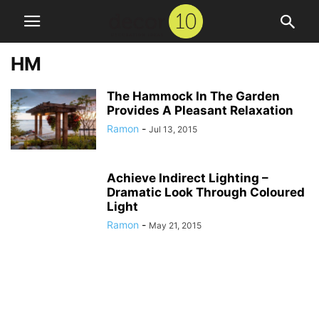
HM
The Hammock In The Garden
Provides A Pleasant Relaxation
Ramon
-
Jul 13, 2015
Achieve Indirect Lighting –
Dramatic Look Through Coloured
Light
Ramon
-
May 21, 2015