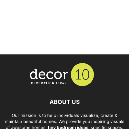
ABOUT US
Our mission is to help individuals visualize, create &
maintain beautiful homes. We provide you inspiring visuals
of awesome homes,
tiny bedroom ideas
, specific spaces,