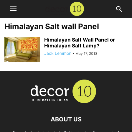
Himalayan Salt wall Panel
Himalayan Salt Wall Panel or
Himalayan Salt Lamp?
Jack Lemmon
-
May 17, 2018
ABOUT US