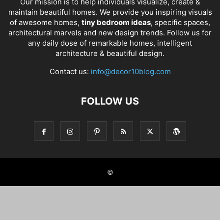
Our mission is to help individuals visualize, create &
maintain beautiful homes. We provide you inspiring visuals
of awesome homes,
tiny bedroom ideas
, specific spaces,
architectural marvels and new design trends. Follow us for
any daily dose of remarkable homes, intelligent
architecture & beautiful design.
Contact us:
info@decor10blog.com
FOLLOW US
©