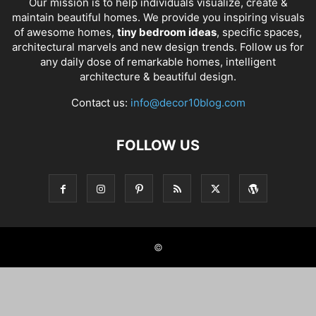
Our mission is to help individuals visualize, create &
maintain beautiful homes. We provide you inspiring visuals
of awesome homes,
tiny bedroom ideas
, specific spaces,
architectural marvels and new design trends. Follow us for
any daily dose of remarkable homes, intelligent
architecture & beautiful design.
Contact us:
info@decor10blog.com
FOLLOW US
©