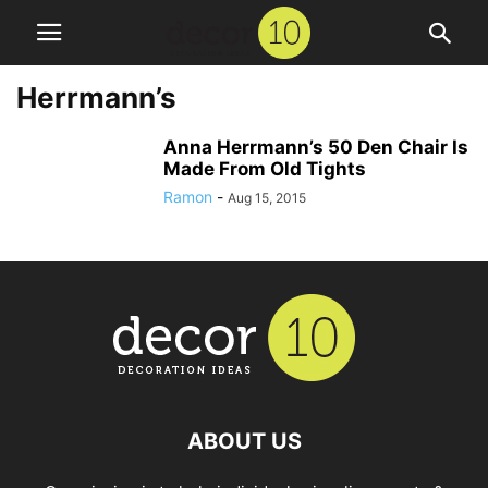
Herrmann’s
Anna Herrmann’s 50 Den Chair Is
Made From Old Tights
Ramon
-
Aug 15, 2015
ABOUT US