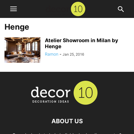
Henge
Atelier Showroom in Milan by
Henge
Ramon
-
Jan 25, 2016
ABOUT US