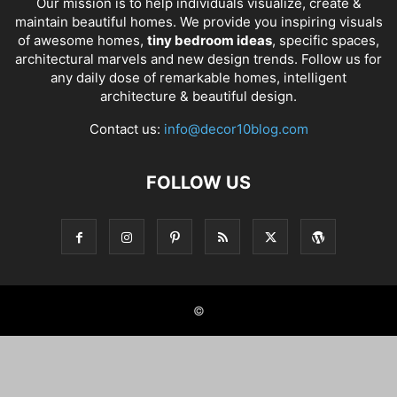
Our mission is to help individuals visualize, create &
maintain beautiful homes. We provide you inspiring visuals
of awesome homes,
tiny bedroom ideas
, specific spaces,
architectural marvels and new design trends. Follow us for
any daily dose of remarkable homes, intelligent
architecture & beautiful design.
Contact us:
info@decor10blog.com
FOLLOW US
©