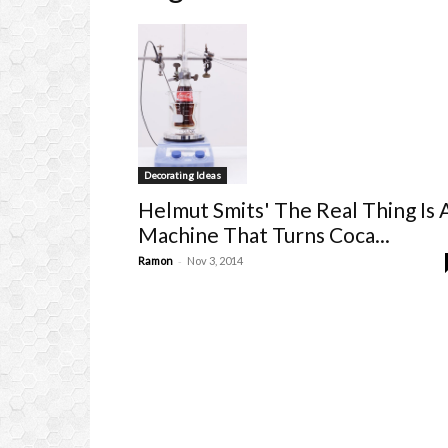
Decorating Ideas
Helmut Smits' The Real Thing Is 
Machine That Turns Coca...
-
Ramon
Nov 3, 2014