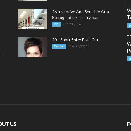
V
26 Inventive And Sensible Attic
T
Storage Ideas To Try out
Jun 28, 2016
DIY
D
20+ Short Spiky Pixie Cuts
W
May 27, 2016
Fashion
P
y
D
OUT US
F