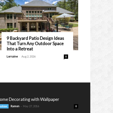
9 Backyard Patio Design Ideas
That Turn Any Outdoor Space
Into a Retreat
-
Lorraine
Aug 2, 2026
0
ome Decorating with Wallpaper
-
Ramon
May 27, 2016
ashion
0