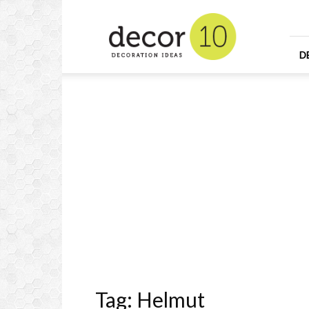
Home
Design
and
Decorating
D
Ideas
and
Interior
Design
Tag: Helmut