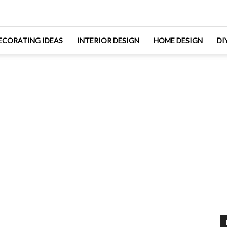
ECORATING IDEAS
INTERIOR DESIGN
HOME DESIGN
DI