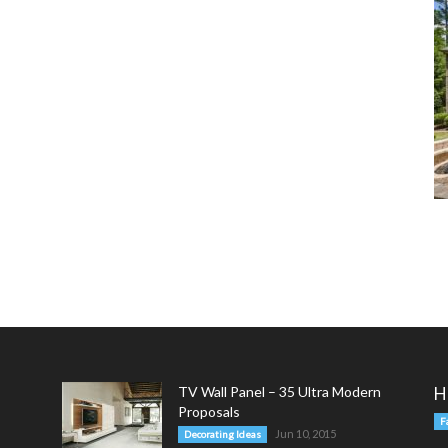
TV Wall Panel – 35 Ultra Modern
H
Proposals
F
Jun 10, 2015
Decorating Ideas