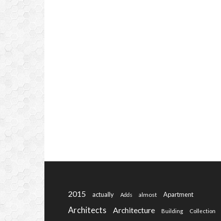
2015
actually
Apartment
almost
Adds
Architects
Architecture
Building
Collection