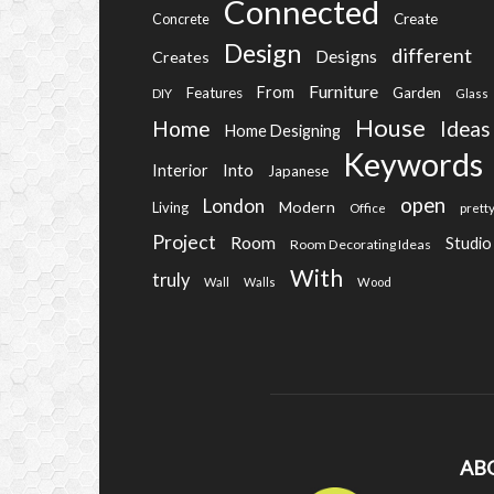
Connected
Create
Concrete
Design
different
Designs
Creates
Furniture
From
Features
Garden
DIY
Glass
House
Home
Ideas
Home Designing
Keywords
Into
Interior
Japanese
open
London
Modern
Living
Office
prett
Project
Room
Studio
Room Decorating Ideas
With
truly
Wall
Walls
Wood
AB