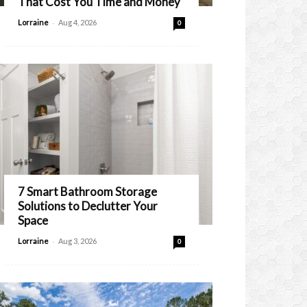
That Cost You Time and Money
-
Lorraine
Aug 4, 2026
0
7 Smart Bathroom Storage
Solutions to Declutter Your
Space
-
Lorraine
Aug 3, 2026
0