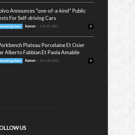
olvo Announces “one-of-a-kind” Public
ests For Self-driving Cars
-
Ramon
Feb 25, 2015
ecorating Ideas
0
orkbench Plateau Porcelaine Et Osier
ar Alberto Fabbian Et Paola Amabile
-
Ramon
Dec 24, 2014
ecorating Ideas
0
OLLOW US