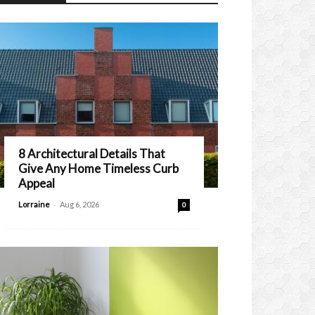
8 Architectural Details That
Give Any Home Timeless Curb
Appeal
-
Lorraine
Aug 6, 2026
0