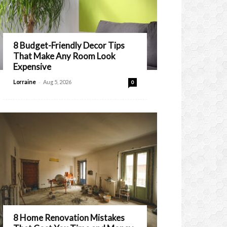
8 Budget-Friendly Decor Tips
That Make Any Room Look
Expensive
-
Lorraine
Aug 5, 2026
0
8 Home Renovation Mistakes