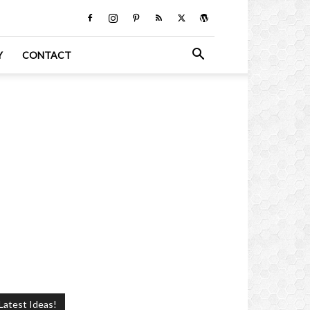
Y
CONTACT
Latest Ideas!