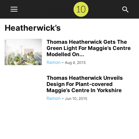
Heatherwick’s
Thomas Heatherwick Gets The
Green Light For Maggie’s Centre
Modelled On...
Ramon
-
Aug 4, 2015
Thomas Heatherwick Unveils
Design For Plant-covered
Maggie’s Centre In Yorkshire
Ramon
-
Jun 10, 2015