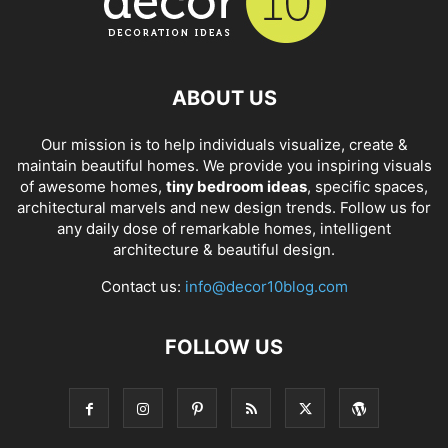
ABOUT US
Our mission is to help individuals visualize, create &
maintain beautiful homes. We provide you inspiring visuals
of awesome homes,
tiny bedroom ideas
, specific spaces,
architectural marvels and new design trends. Follow us for
any daily dose of remarkable homes, intelligent
architecture & beautiful design.
Contact us:
info@decor10blog.com
FOLLOW US