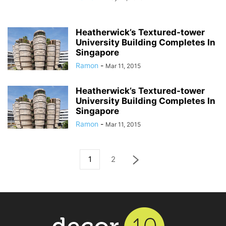
Heatherwick’s Textured-tower
University Building Completes In
Singapore
Ramon
-
Mar 11, 2015
Heatherwick’s Textured-tower
University Building Completes In
Singapore
Ramon
-
Mar 11, 2015
1
2