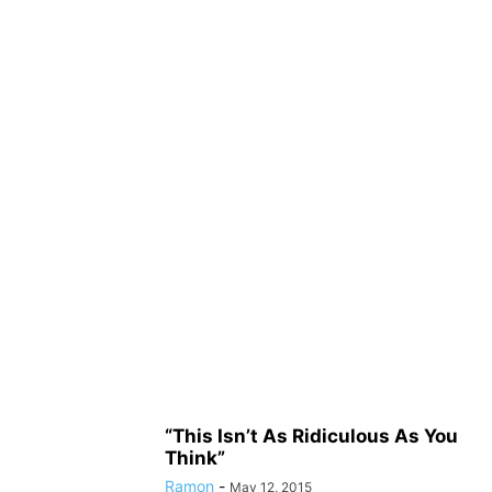
“This Isn’t As Ridiculous As You
Think”
Ramon
-
May 12, 2015