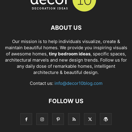
ABOUT US
Our mission is to help individuals visualize, create &
maintain beautiful homes. We provide you inspiring visuals
of awesome homes,
tiny bedroom ideas
, specific spaces,
architectural marvels and new design trends. Follow us for
any daily dose of remarkable homes, intelligent
architecture & beautiful design.
Contact us:
info@decor10blog.com
FOLLOW US