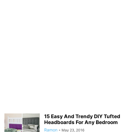
15 Easy And Trendy DIY Tufted
Headboards For Any Bedroom
Ramon
-
May 23, 2016