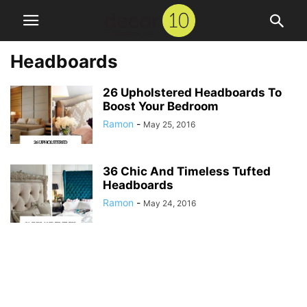
Headboards
26 Upholstered Headboards To
Boost Your Bedroom
Ramon
-
May 25, 2016
36 Chic And Timeless Tufted
Headboards
Ramon
-
May 24, 2016