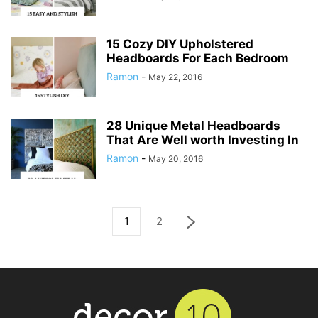
15 Cozy DIY Upholstered
Headboards For Each Bedroom
Ramon
-
May 22, 2016
28 Unique Metal Headboards
That Are Well worth Investing In
Ramon
-
May 20, 2016
1
2