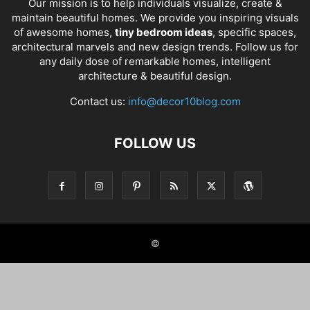
Our mission is to help individuals visualize, create &
maintain beautiful homes. We provide you inspiring visuals
of awesome homes,
tiny bedroom ideas
, specific spaces,
architectural marvels and new design trends. Follow us for
any daily dose of remarkable homes, intelligent
architecture & beautiful design.
Contact us:
info@decor10blog.com
FOLLOW US
©