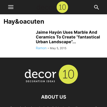
Hay&oacuten
Jaime Hayón Uses Marble And
Ceramics To Create “fantastical
Urban Landscape”...
Ramon
-
May 5, 2015
ABOUT US