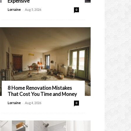
Expensive
-
Lorraine
Aug 5, 2026
0
8 Home Renovation Mistakes
That Cost You Time and Money
-
Lorraine
Aug 4, 2026
0