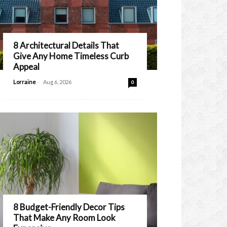
8 Architectural Details That
Give Any Home Timeless Curb
Appeal
-
Lorraine
Aug 6, 2026
0
8 Budget-Friendly Decor Tips
That Make Any Room Look