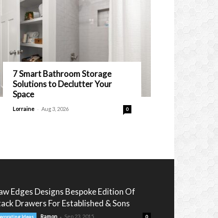
7 Smart Bathroom Storage
Solutions to Declutter Your
Space
-
Lorraine
Aug 3, 2026
0
aw Edges Designs Bespoke Edition Of
tack Drawers For Established & Sons
-
Ramon
Sep 23, 2015
ecorating Ideas
0