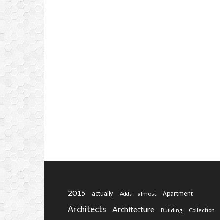
2015
actually
Apartment
almost
Adds
Architects
Architecture
Building
Collection