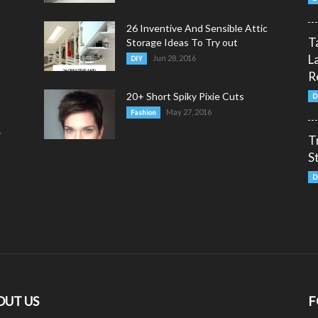
26 Inventive And Sensible Attic
T
Storage Ideas To Try out
L
Jun 28, 2016
DIY
R
20+ Short Spiky Pixie Cuts
D
May 27, 2016
Fashion
y
T
S
D
OUT US
F