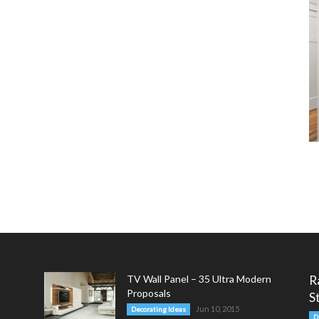
TV Wall Panel – 35 Ultra Modern
R
Proposals
S
Jun 10, 2015
Decorating Ideas
D