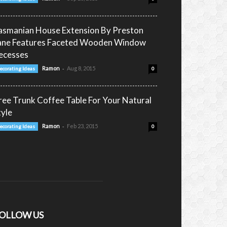
asmanian House Extension By Preston
ane Features Faceted Wooden Window
ecesses
-
Ramon
Aug 8, 2015
ecorating Ideas
0
ree Trunk Coffee Table For Your Natural
tyle
-
Ramon
Feb 23, 2015
ecorating Ideas
0
OLLOW US