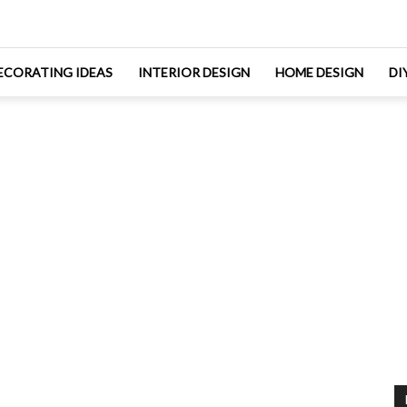
ECORATING IDEAS
INTERIOR DESIGN
HOME DESIGN
DI