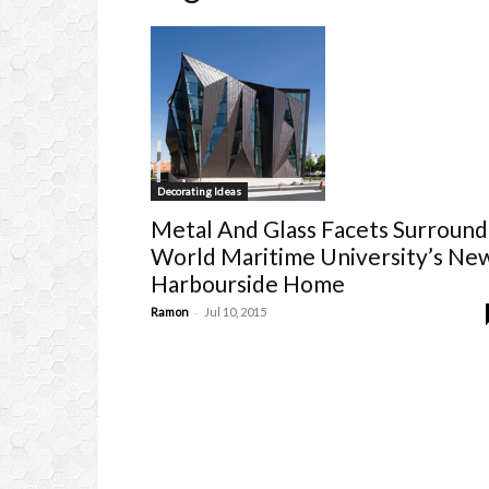
Decorating Ideas
Metal And Glass Facets Surround
World Maritime University’s Ne
Harbourside Home
-
Ramon
Jul 10, 2015