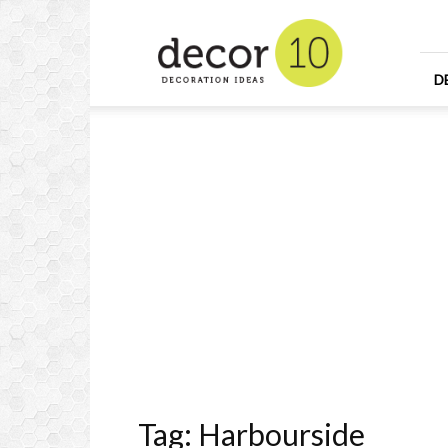
Home
Design
and
Decorating
D
Ideas
and
Interior
Design
Tag: Harbourside