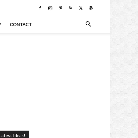
Y
CONTACT
Latest Ideas!