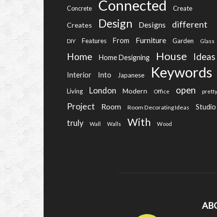
Connected
Create
Concrete
Design
different
Designs
Creates
Furniture
From
Features
Garden
DIY
Glass
House
Home
Ideas
Home Designing
Keywords
Into
Interior
Japanese
open
London
Modern
Living
Office
prett
Project
Room
Studio
Room Decorating Ideas
With
truly
Wall
Walls
Wood
AB