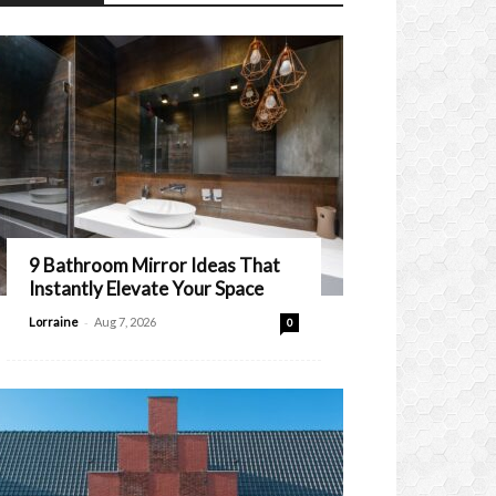
9 Bathroom Mirror Ideas That
Instantly Elevate Your Space
-
Lorraine
Aug 7, 2026
0