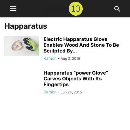
Happaratus
Electric Happaratus Glove
Enables Wood And Stone To Be
Sculpted By...
Ramon
-
Aug 3, 2015
Happaratus “power Glove”
Carves Objects With Its
Fingertips
Ramon
-
Jun 24, 2015