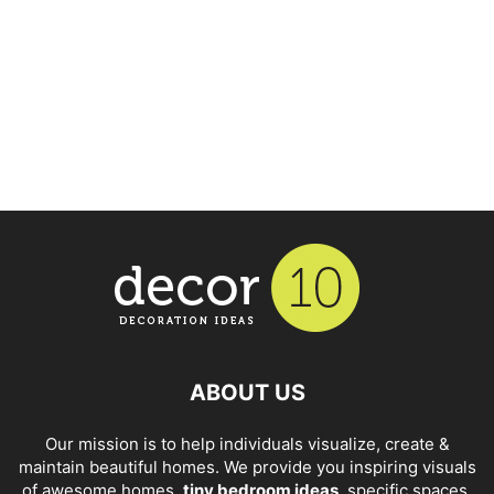
ABOUT US
Our mission is to help individuals visualize, create &
maintain beautiful homes. We provide you inspiring visuals
of awesome homes,
tiny bedroom ideas
, specific spaces,