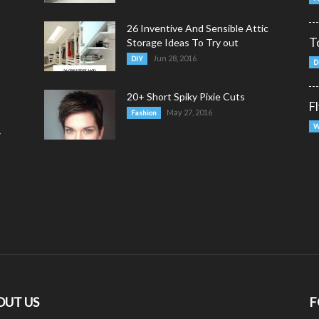
26 Inventive And Sensible Attic
T
Storage Ideas To Try out
Jun 28, 2016
DIY
D
20+ Short Spiky Pixie Cuts
F
May 27, 2016
Fashion
W
y
OUT US
F