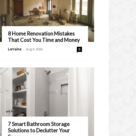
8 Home Renovation Mistakes
That Cost You Time and Money
-
Lorraine
Aug 4, 2026
0
7 Smart Bathroom Storage
Solutions to Declutter Your