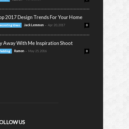
op 2017 Design Trends For Your Home
-
Jack Lemmon
Apr 20, 2017
ecorating Ideas
0
ly Away With Me Inspiration Shoot
-
Ramon
May 25, 2016
edding
0
OLLOW US