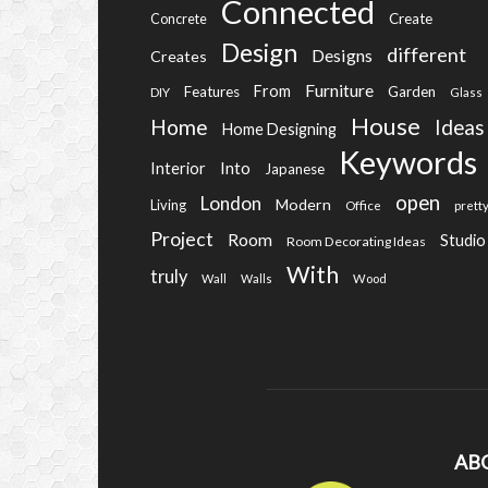
Connected
Create
Concrete
Design
different
Designs
Creates
Furniture
From
Features
Garden
DIY
Glass
House
Home
Ideas
Home Designing
Keywords
Into
Interior
Japanese
open
London
Modern
Living
Office
prett
Project
Room
Studio
Room Decorating Ideas
With
truly
Wall
Walls
Wood
AB