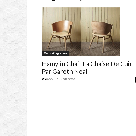
Decorating Ideas
Hamylin Chair La Chaise De Cuir
Par Gareth Neal
-
Ramon
Oct 28, 2014