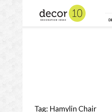
Home
Design
and
Decorating
D
Ideas
and
Interior
Design
Tag: Hamylin Chair