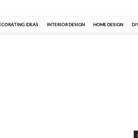
ECORATING IDEAS
INTERIOR DESIGN
HOME DESIGN
DI