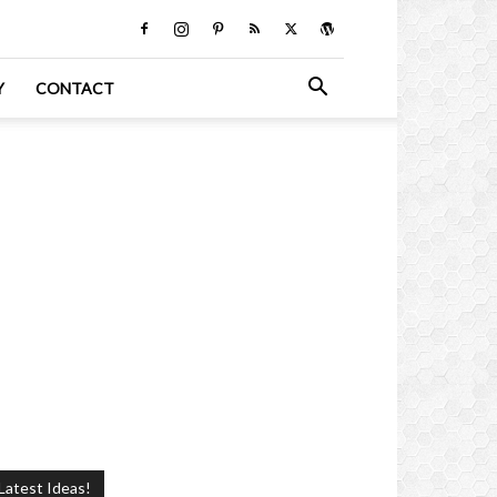
Y
CONTACT
Latest Ideas!