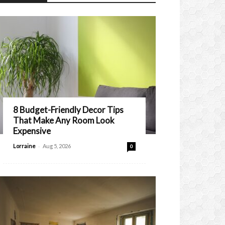
8 Budget-Friendly Decor Tips
That Make Any Room Look
Expensive
-
Lorraine
Aug 5, 2026
0