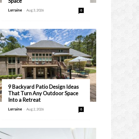
Space
-
Lorraine
Aug 3, 2026
0
9 Backyard Patio Design Ideas
That Turn Any Outdoor Space
Into a Retreat
-
Lorraine
Aug 2, 2026
0