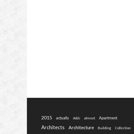
2015
actually
Apartment
almost
Adds
Architects
Architecture
Building
Collection