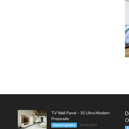
TV Wall Panel – 35 Ultra Modern
D
Proposals
O
Jun 10, 2015
Decorating Ideas
F