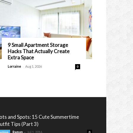
9 Small Apartment Storage
Hacks That Actually Create
Extra Space
-
Lorraine
Aug 1, 2026
0
ots and Spots: 15 Cute Summertime
utfit Tips (Part 3)
-
Ramon
Jul 1, 2016
ashion
0