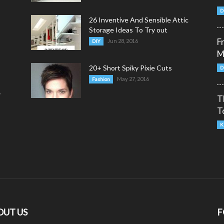
D
26 Inventive And Sensible Attic
Storage Ideas To Try out
F
Jun 28, 2016
DIY
M
20+ Short Spiky Pixie Cuts
D
May 27, 2016
Fashion
y
T
T
K
OUT US
F