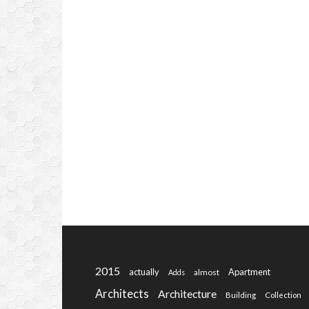
2015
actually
Apartment
almost
Adds
Architects
Architecture
Building
Collection