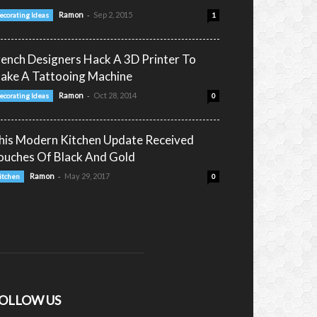
-
Ramon
Sep 2, 2015
ecorating Ideas
1
rench Designers Hack A 3D Printer To
ake A Tattooing Machine
-
Ramon
Oct 28, 2014
ecorating Ideas
0
his Modern Kitchen Update Received
ouches Of Black And Gold
-
Ramon
May 29, 2017
itchen
0
OLLOW US