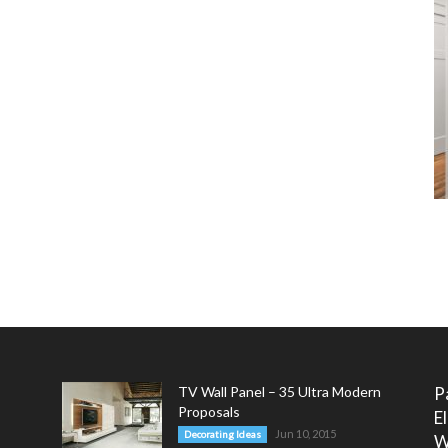
TV Wall Panel – 35 Ultra Modern
P
Proposals
E
Jun 10, 2015
Decorating Ideas
W