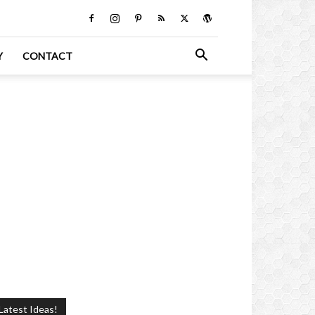
Y
CONTACT
Latest Ideas!