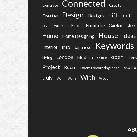
Connected
Create
Concrete
Design
different
Designs
Creates
Furniture
From
Features
Garden
DIY
Glass
House
Home
Ideas
Home Designing
Keywords
Into
Interior
Japanese
open
London
Modern
Living
Office
prett
Project
Room
Studio
Room Decorating Ideas
With
truly
Wall
Walls
Wood
AB