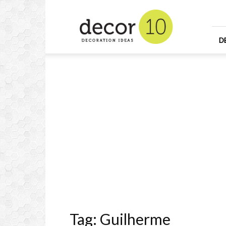
Home
Design
and
Decorating
D
Ideas
and
Interior
Design
Tag: Guilherme