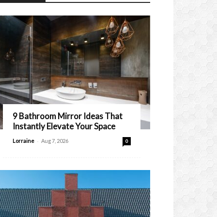
9 Bathroom Mirror Ideas That
Instantly Elevate Your Space
-
Lorraine
Aug 7, 2026
0