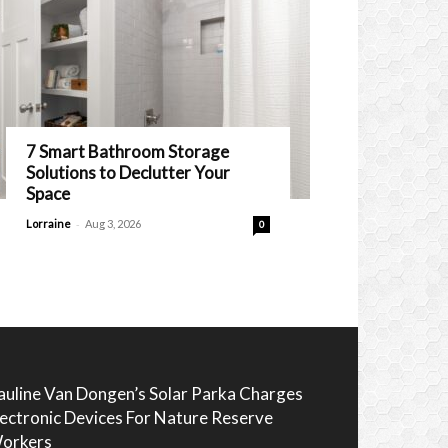
7 Smart Bathroom Storage
Solutions to Declutter Your
Space
-
Lorraine
Aug 3, 2026
0
auline Van Dongen’s Solar Parka Charges
lectronic Devices For Nature Reserve
orkers