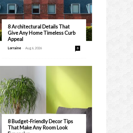
8 Architectural Details That
Give Any Home Timeless Curb
Appeal
-
Lorraine
Aug 6, 2026
0
8 Budget-Friendly Decor Tips
That Make Any Room Look