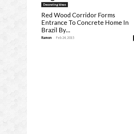
Decorating Ideas
Red Wood Corridor Forms
Entrance To Concrete Home In
Brazil By...
-
Ramon
Feb 24, 2015