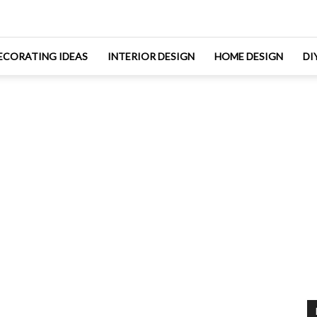
ECORATING IDEAS
INTERIOR DESIGN
HOME DESIGN
DI