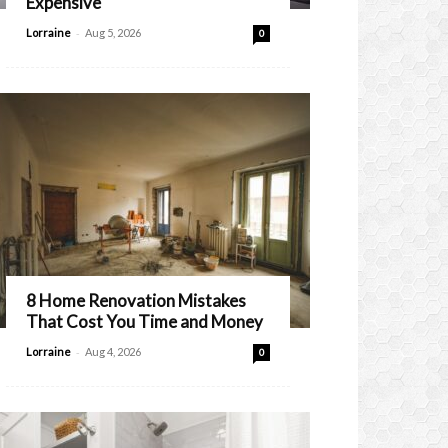
Expensive
-
Lorraine
Aug 5, 2026
0
8 Home Renovation Mistakes
That Cost You Time and Money
-
Lorraine
Aug 4, 2026
0