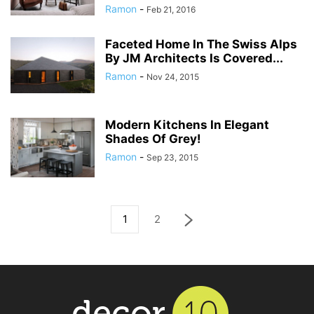
Ramon
-
Feb 21, 2016
Faceted Home In The Swiss Alps
By JM Architects Is Covered...
Ramon
-
Nov 24, 2015
Modern Kitchens In Elegant
Shades Of Grey!
Ramon
-
Sep 23, 2015
1
2