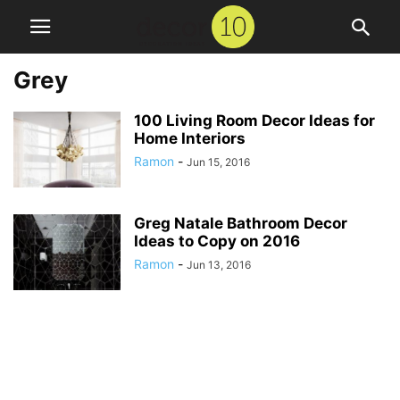
Grey
100 Living Room Decor Ideas for
Home Interiors
Ramon
-
Jun 15, 2016
Greg Natale Bathroom Decor
Ideas to Copy on 2016
Ramon
-
Jun 13, 2016