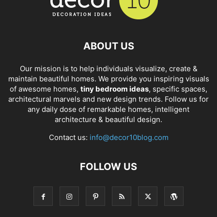
ABOUT US
Our mission is to help individuals visualize, create &
maintain beautiful homes. We provide you inspiring visuals
of awesome homes,
tiny bedroom ideas
, specific spaces,
architectural marvels and new design trends. Follow us for
any daily dose of remarkable homes, intelligent
architecture & beautiful design.
Contact us:
info@decor10blog.com
FOLLOW US