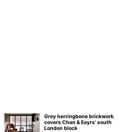
Grey herringbone brickwork
covers Chan & Eayrs’ south
London block