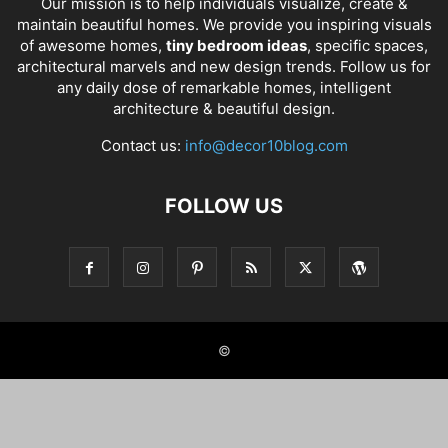
Our mission is to help individuals visualize, create &
maintain beautiful homes. We provide you inspiring visuals
of awesome homes,
tiny bedroom ideas
, specific spaces,
architectural marvels and new design trends. Follow us for
any daily dose of remarkable homes, intelligent
architecture & beautiful design.
Contact us:
info@decor10blog.com
FOLLOW US
©