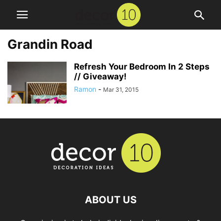
Grandin Road
Refresh Your Bedroom In 2 Steps
// Giveaway!
Ramon
-
Mar 31, 2015
ABOUT US