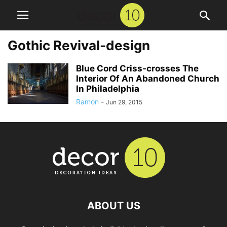
Gothic Revival-design
Blue Cord Criss-crosses The
Interior Of An Abandoned Church
In Philadelphia
Ramon
-
Jun 29, 2015
ABOUT US