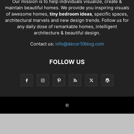
Our mission is to help individuals visualize, create &
maintain beautiful homes. We provide you inspiring visuals
of awesome homes,
tiny bedroom ideas
, specific spaces,
architectural marvels and new design trends. Follow us for
any daily dose of remarkable homes, intelligent
architecture & beautiful design.
Contact us:
info@decor10blog.com
FOLLOW US
©