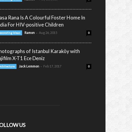
asa Rana Is A Colourful Foster Home In
ndia For HIV-positive Children
-
Ramon
Aug 26, 2015
ecorating Ideas
0
hotographs of Istanbul Karaköy with
ujifilm X-T1 Ece Deniz
-
Jack Lemmon
Feb 17, 2017
rchitecture
0
OLLOW US