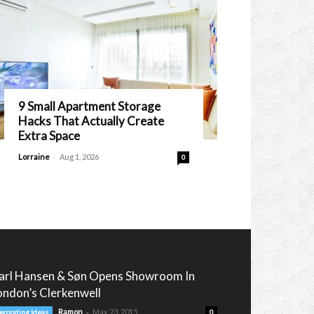
9 Small Apartment Storage
Hacks That Actually Create
Extra Space
-
Lorraine
Aug 1, 2026
0
arl Hansen & Søn Opens Showroom In
ondon’s Clerkenwell
-
Ramon
May 23, 2015
ecorating Ideas
0