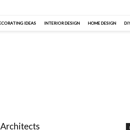
ECORATING IDEAS
INTERIOR DESIGN
HOME DESIGN
DI
Architects