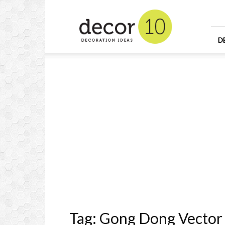
Home
Design
and
Decorating
D
Ideas
and
Interior
Design
Tag: Gong Dong Vector 