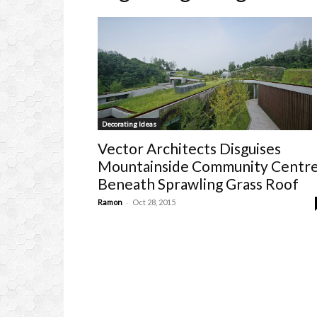
Decorating Ideas
Vector Architects Disguises
Mountainside Community Centr
Beneath Sprawling Grass Roof
-
Ramon
Oct 28, 2015