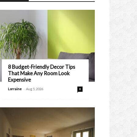
8 Budget-Friendly Decor Tips
That Make Any Room Look
Expensive
-
Lorraine
Aug 5, 2026
0