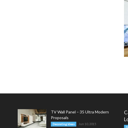
TV Wall Panel – 35 Ultra Modern
C
Proposals
L
Jun 10, 2015
Decorating Ideas
D