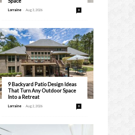
Space
-
Lorraine
Aug 3, 2026
0
9 Backyard Patio Design Ideas
That Turn Any Outdoor Space
Into a Retreat
-
Lorraine
Aug 2, 2026
0