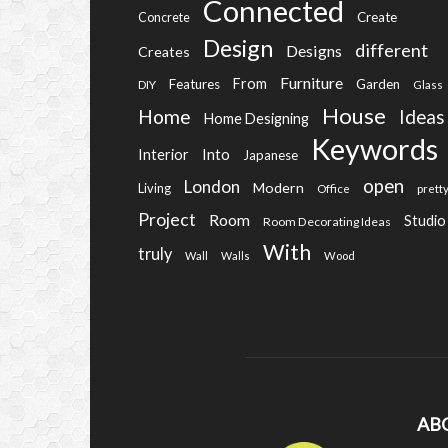
Connected
Create
Concrete
Design
different
Designs
Creates
Furniture
From
Features
Garden
DIY
Glass
House
Home
Ideas
Home Designing
Keywords
Into
Interior
Japanese
open
London
Modern
Living
Office
prett
Project
Room
Studio
Room Decorating Ideas
With
truly
Wall
Walls
Wood
AB