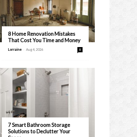
8 Home Renovation Mistakes
That Cost You Time and Money
-
Lorraine
Aug 4, 2026
0
7 Smart Bathroom Storage
Solutions to Declutter Your