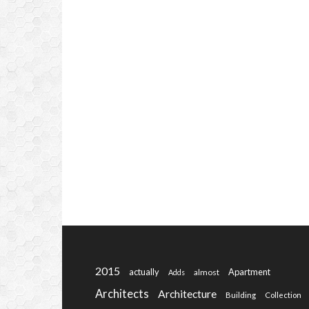
2015
actually
Apartment
almost
Adds
Architects
Architecture
Building
Collection