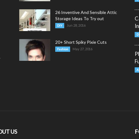
26 Inventive And Sensible Attic
C
Storage Ideas To Try out
I
Jun 28, 2016
DIY
D
20+ Short Spiky Pixie Cuts
May 27, 2016
Fashion
P
y
F
A
OUT US
F