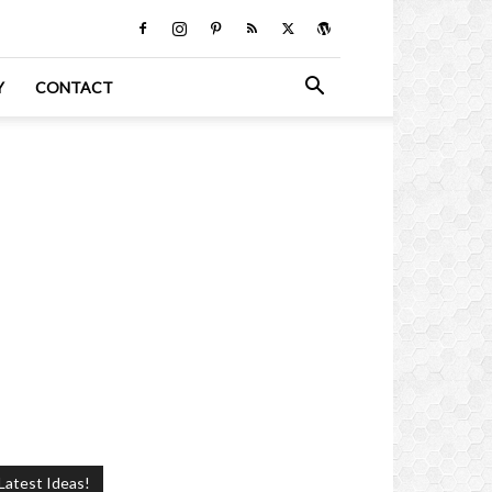
Y
CONTACT
Latest Ideas!