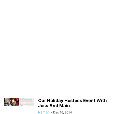
Our Holiday Hostess Event With
Joss And Main
Ramon
-
Dec 16, 2014