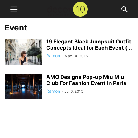
Event
19 Elegant Black Jumpsuit Outfit
Concepts Ideal for Each Event (...
Ramon
-
May 14, 2016
AMO Designs Pop-up Miu Miu
Club For Fashion Event In Paris
Ramon
-
Jul 6, 2015