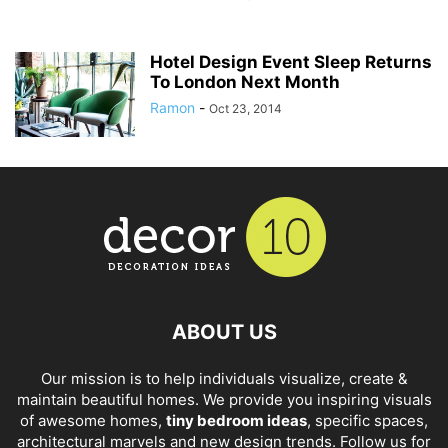
Hotel Design Event Sleep Returns
To London Next Month
Ramon
-
Oct 23, 2014
ABOUT US
Our mission is to help individuals visualize, create &
maintain beautiful homes. We provide you inspiring visuals
of awesome homes,
tiny bedroom ideas
, specific spaces,
architectural marvels and new design trends. Follow us for