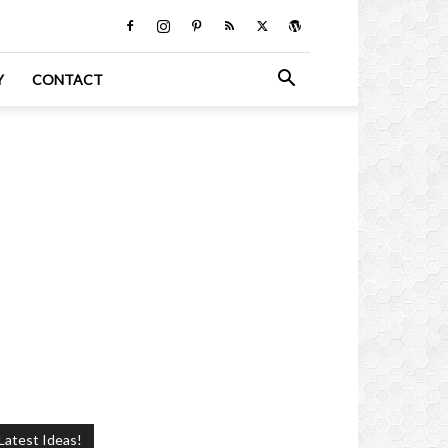
Y
CONTACT
Latest Ideas!