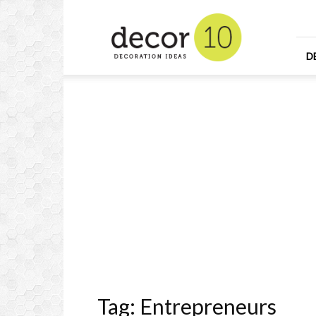
Home
Design
and
Decorating
D
Ideas
and
Interior
Design
Tag: Entrepreneurs