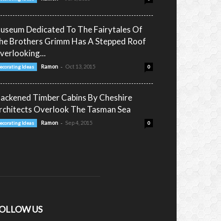
useum Dedicated To The Fairytales Of
he Brothers Grimm Has A Stepped Roof
verlooking...
-
Ramon
Oct 13, 2015
ecorating Ideas
0
lackened Timber Cabins By Cheshire
rchitects Overlook The Tasman Sea
-
Ramon
Sep 4, 2015
ecorating Ideas
0
OLLOW US