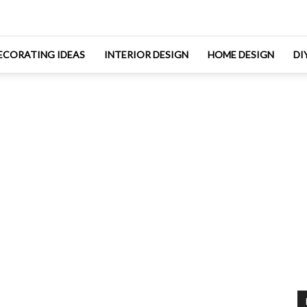
ECORATING IDEAS
INTERIOR DESIGN
HOME DESIGN
DI