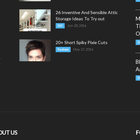
26 Inventive And Sensible Attic
M
Storage Ideas To Try out
T
Jun 28, 2016
DIY
O
20+ Short Spiky Pixie Cuts
D
May 27, 2016
Fashion
y
B
A
D
OUT US
F