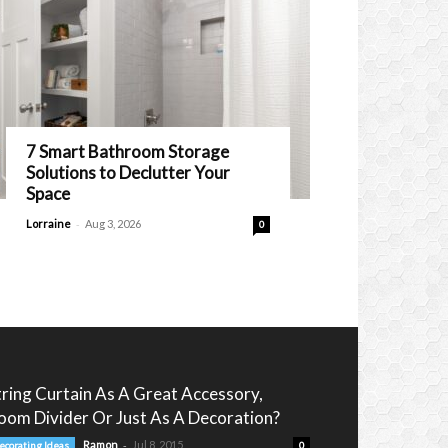
7 Smart Bathroom Storage
Solutions to Declutter Your
Space
-
Lorraine
Aug 3, 2026
0
tring Curtain As A Great Accessory,
oom Divider Or Just As A Decoration?
-
Ramon
Jul 8, 2015
ecorating Ideas
0