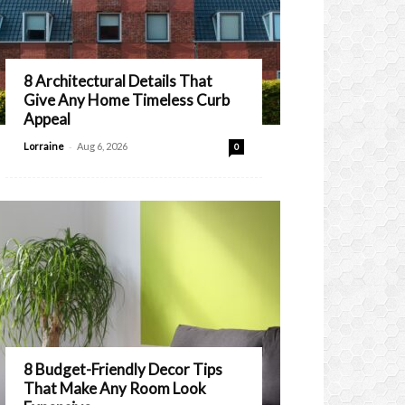
8 Architectural Details That
Give Any Home Timeless Curb
Appeal
-
Lorraine
Aug 6, 2026
0
8 Budget-Friendly Decor Tips
That Make Any Room Look