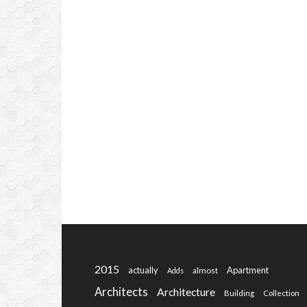
2015
actually
Apartment
almost
Adds
Architects
Architecture
Building
Collection