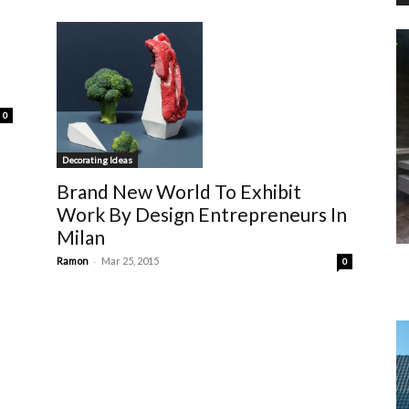
0
Decorating Ideas
Brand New World To Exhibit
Work By Design Entrepreneurs In
Milan
-
Ramon
Mar 25, 2015
0