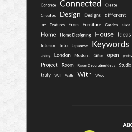
Connected
Create
Concrete
Design
different
Designs
Creates
Furniture
From
Features
Garden
DIY
Glass
House
Home
Ideas
Home Designing
Keywords
Into
Interior
Japanese
open
London
Modern
Living
Office
prett
Project
Room
Studio
Room Decorating Ideas
With
truly
Wall
Walls
Wood
AB