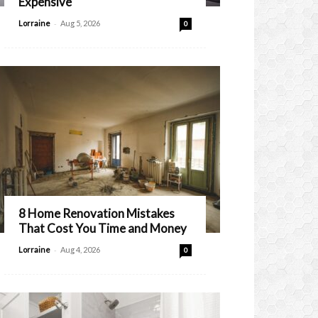
Expensive
-
Lorraine
Aug 5, 2026
0
8 Home Renovation Mistakes
That Cost You Time and Money
-
Lorraine
Aug 4, 2026
0