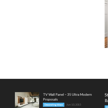
TV Wall Panel – 35 Ultra Modern
S
Proposals
R
Jun 10, 2015
Decorating Ideas
D