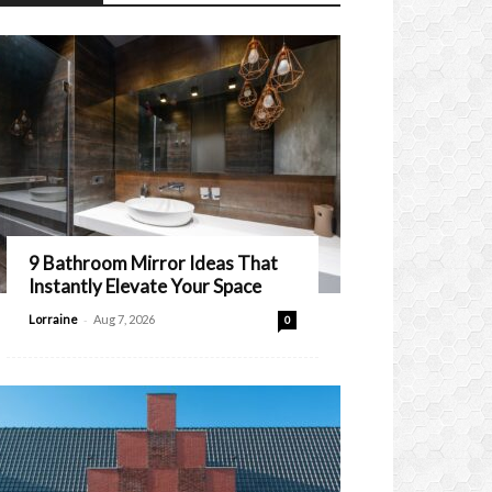
9 Bathroom Mirror Ideas That
Instantly Elevate Your Space
-
Lorraine
Aug 7, 2026
0