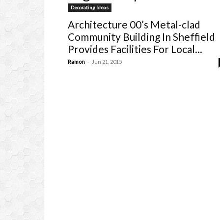
Decorating Ideas
Architecture 00’s Metal-clad
Community Building In Sheffield
Provides Facilities For Local...
-
Ramon
Jun 21, 2015