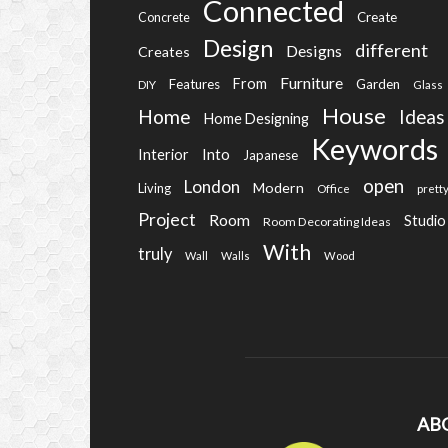
Connected
Create
Concrete
Design
different
Designs
Creates
Furniture
From
Features
Garden
DIY
Glass
House
Home
Ideas
Home Designing
Keywords
Into
Interior
Japanese
open
London
Modern
Living
Office
prett
Project
Room
Studio
Room Decorating Ideas
With
truly
Wall
Walls
Wood
AB