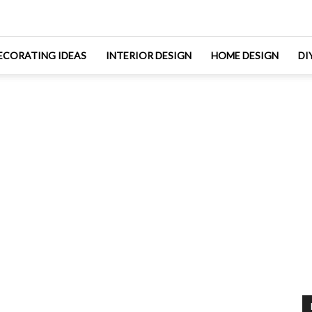
ECORATING IDEAS
INTERIOR DESIGN
HOME DESIGN
DI