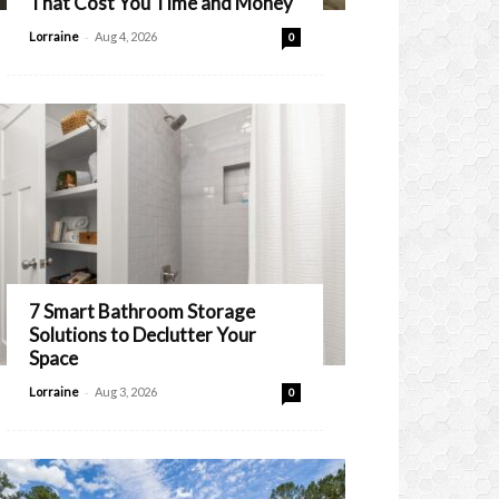
That Cost You Time and Money
-
Lorraine
Aug 4, 2026
0
7 Smart Bathroom Storage
Solutions to Declutter Your
Space
-
Lorraine
Aug 3, 2026
0