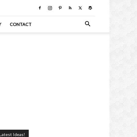
Y
CONTACT
Latest Ideas!