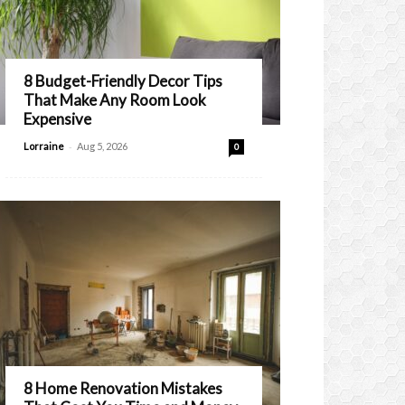
8 Budget-Friendly Decor Tips
That Make Any Room Look
Expensive
-
Lorraine
Aug 5, 2026
0
8 Home Renovation Mistakes