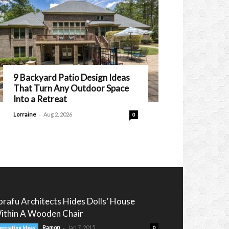
9 Backyard Patio Design Ideas
That Turn Any Outdoor Space
Into a Retreat
-
Lorraine
Aug 2, 2026
0
orafu Architects Hides Dolls’ House
ithin A Wooden Chair
-
Ramon
Jan 7, 2015
ecorating Ideas
0