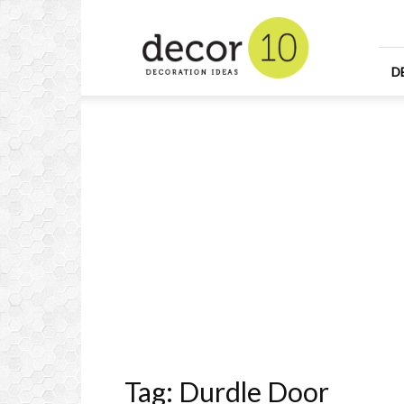
Home
Design
and
Decorating
D
Ideas
and
Interior
Design
Tag: Durdle Door