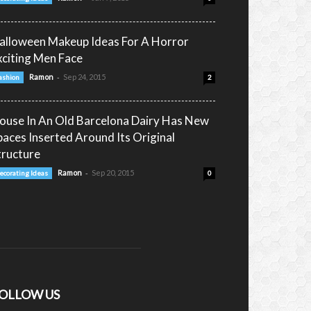
alloween Makeup Ideas For A Horror
xciting Men Face
-
Ramon
Sep 24, 2015
ashion
2
ouse In An Old Barcelona Dairy Has New
paces Inserted Around Its Original
tructure
-
Ramon
Sep 20, 2015
ecorating Ideas
0
OLLOW US