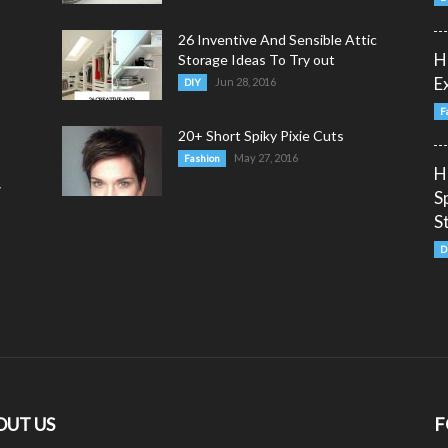
26 Inventive And Sensible Attic
H
Storage Ideas To Try out
E
Jun 28, 2016
DIY
F
20+ Short Spiky Pixie Cuts
May 27, 2016
Fashion
H
y
S
S
D
OUT US
F