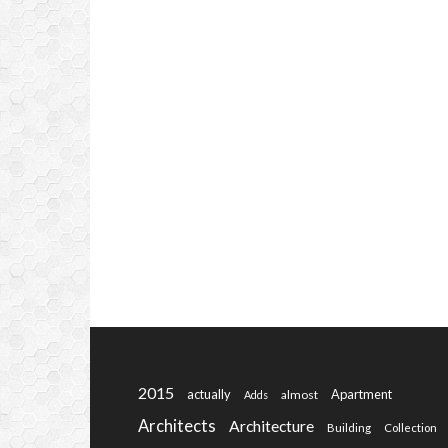
2015
actually
Apartment
almost
Adds
Architects
Architecture
Building
Collection