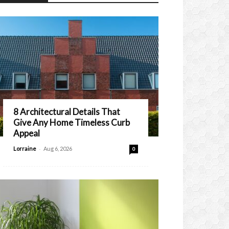
8 Architectural Details That
Give Any Home Timeless Curb
Appeal
-
Lorraine
Aug 6, 2026
0