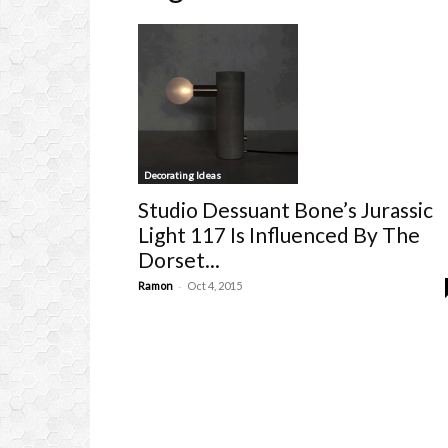
Decorating Ideas
Studio Dessuant Bone’s Jurassic
Light 117 Is Influenced By The
Dorset...
-
Ramon
Oct 4, 2015