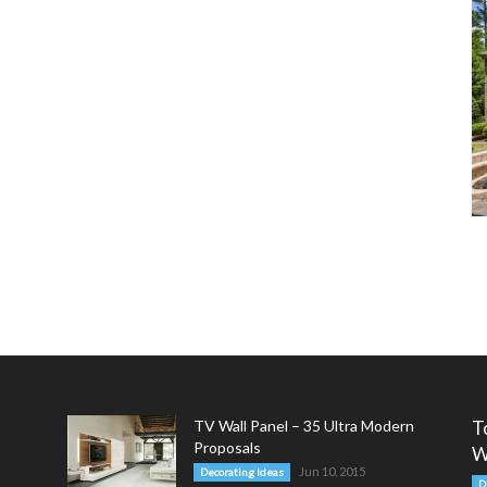
TV Wall Panel – 35 Ultra Modern
T
Proposals
W
Jun 10, 2015
Decorating Ideas
D