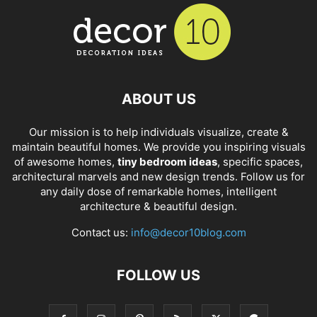
ABOUT US
Our mission is to help individuals visualize, create &
maintain beautiful homes. We provide you inspiring visuals
of awesome homes,
tiny bedroom ideas
, specific spaces,
architectural marvels and new design trends. Follow us for
any daily dose of remarkable homes, intelligent
architecture & beautiful design.
Contact us:
info@decor10blog.com
FOLLOW US