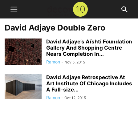
David Adjaye Double Zero
David Adjaye’s Aïshti Foundation
Gallery And Shopping Centre
Nears Completion In...
Ramon
-
Nov 5, 2015
David Adjaye Retrospective At
Art Institute Of Chicago Includes
A Full-size...
Ramon
-
Oct 12, 2015