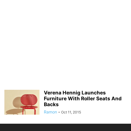
Verena Hennig Launches
Furniture With Roller Seats And
Backs
Ramon
-
Oct 11, 2015