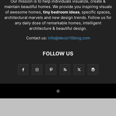
Our mission is to help individuals visualize, create &
maintain beautiful homes. We provide you inspiring visuals
of awesome homes,
tiny bedroom ideas
, specific spaces,
architectural marvels and new design trends. Follow us for
any daily dose of remarkable homes, intelligent
architecture & beautiful design.
Contact us:
info@decor10blog.com
FOLLOW US
©