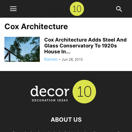
Cox Architecture
Cox Architecture Adds Steel And
Glass Conservatory To 1920s
House In...
Ramon
-
Jun 28, 2015
ABOUT US