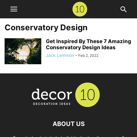
Conservatory Design
Get Inspired By These 7 Amazing
Conservatory Design Ideas
Jack Lemmon
-
Feb 2, 2022
ABOUT US