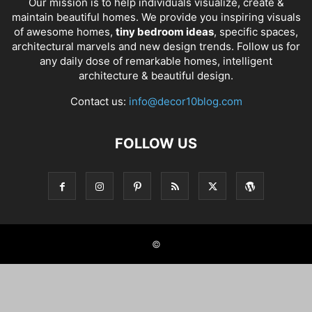
Our mission is to help individuals visualize, create &
maintain beautiful homes. We provide you inspiring visuals
of awesome homes,
tiny bedroom ideas
, specific spaces,
architectural marvels and new design trends. Follow us for
any daily dose of remarkable homes, intelligent
architecture & beautiful design.
Contact us:
info@decor10blog.com
FOLLOW US
©