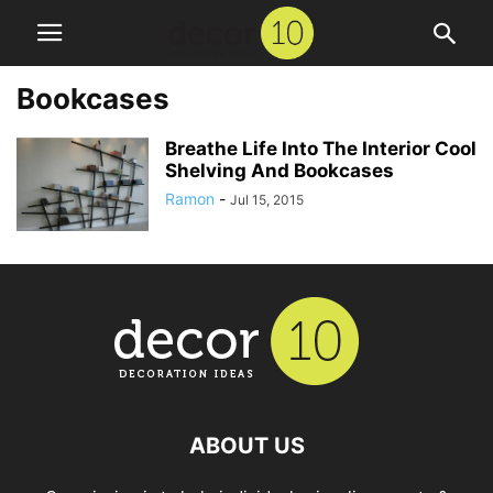
Bookcases
Breathe Life Into The Interior Cool
Shelving And Bookcases
Ramon
-
Jul 15, 2015
ABOUT US