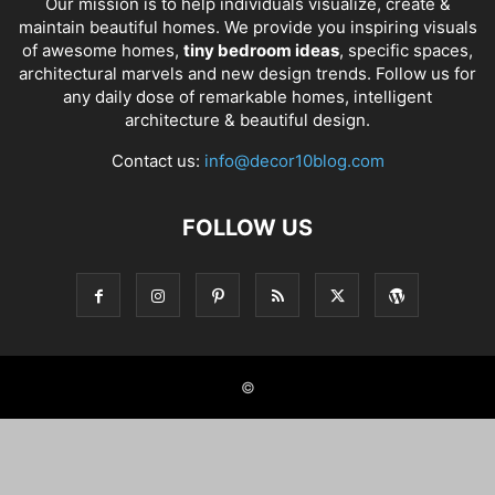
Our mission is to help individuals visualize, create &
maintain beautiful homes. We provide you inspiring visuals
of awesome homes,
tiny bedroom ideas
, specific spaces,
architectural marvels and new design trends. Follow us for
any daily dose of remarkable homes, intelligent
architecture & beautiful design.
Contact us:
info@decor10blog.com
FOLLOW US
©