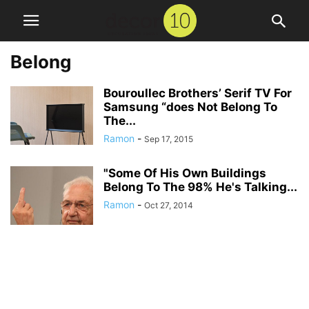
Belong
Bouroullec Brothers’ Serif TV For
Samsung “does Not Belong To
The...
Ramon
-
Sep 17, 2015
"Some Of His Own Buildings
Belong To The 98% He's Talking...
Ramon
-
Oct 27, 2014