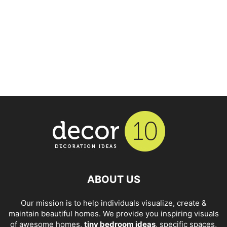
ABOUT US
Our mission is to help individuals visualize, create &
maintain beautiful homes. We provide you inspiring visuals
of awesome homes,
tiny bedroom ideas
, specific spaces,