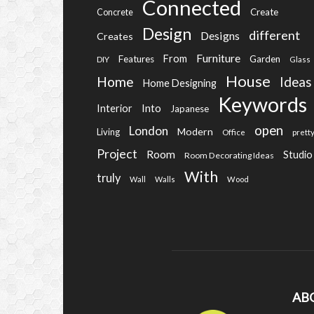
Connected
Create
Concrete
Design
different
Designs
Creates
Furniture
From
Features
Garden
DIY
Glass
House
Home
Ideas
Home Designing
Keywords
Into
Interior
Japanese
open
London
Modern
Living
Office
prett
Project
Room
Studio
Room Decorating Ideas
With
truly
Wall
Walls
Wood
AB