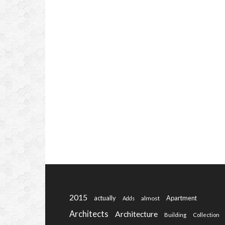
2015
actually
Apartment
almost
Adds
Architects
Architecture
Building
Collection