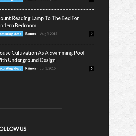
ount Reading Lamp To The Bed For
odern Bedroom
-
Ramon
Aug 5, 2015
ecorating Ideas
0
ouse Cultivation As A Swimming Pool
ith Underground Design
-
Ramon
Jul 1, 2015
ecorating Ideas
0
OLLOW US