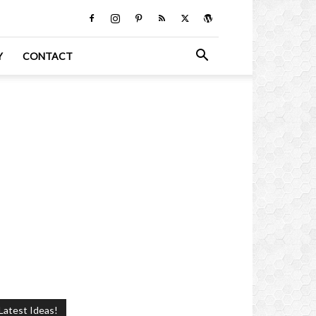
Y
CONTACT
Latest Ideas!