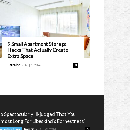
9 Small Apartment Storage
Hacks That Actually Create
Extra Space
-
Lorraine
Aug 1, 2026
0
So Spectacularly Ill-judged That You
lmost Long For Libeskind's Earnestness"
-
Ramon
Oct 23, 2014
ecorating Ideas
0