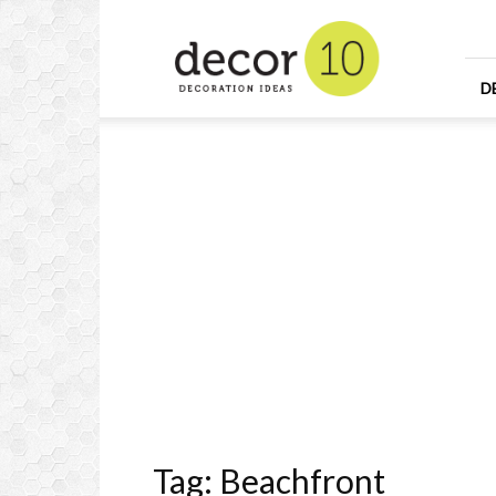
Home
Design
and
Decorating
D
Ideas
and
Interior
Design
Tag: Beachfront