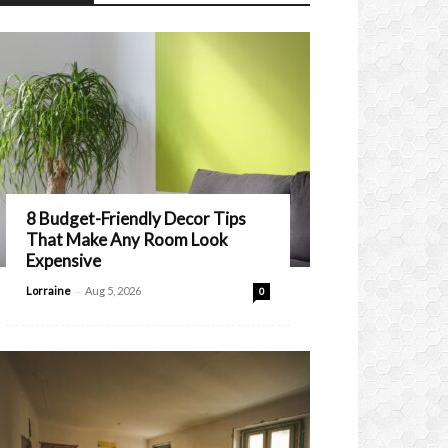
8 Budget-Friendly Decor Tips
That Make Any Room Look
Expensive
-
Lorraine
Aug 5, 2026
0