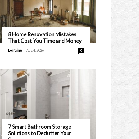
8 Home Renovation Mistakes
That Cost You Time and Money
-
Lorraine
Aug 4, 2026
0
7 Smart Bathroom Storage
Solutions to Declutter Your