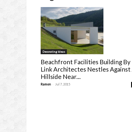
Decorating Ideas
Beachfront Facilities Building By
Link Architectes Nestles Against
Hillside Near...
-
Ramon
Jul 7, 2015