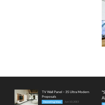
TV Wall Panel – 35 Ultra Modern
"
Proposals
A
Jun 10, 2015
Decorating Ideas
D