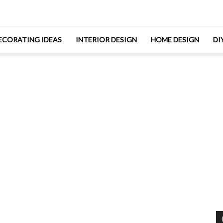
ECORATING IDEAS
INTERIOR DESIGN
HOME DESIGN
DI