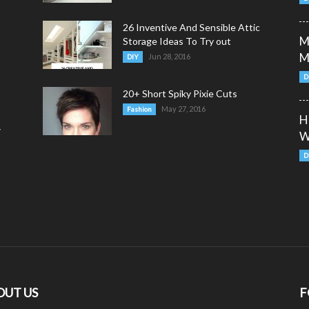
26 Inventive And Sensible Attic
M
Storage Ideas To Try out
M
Jun 28, 2016
DIY
D
20+ Short Spiky Pixie Cuts
May 27, 2016
Fashion
H
y
W
D
OUT US
F