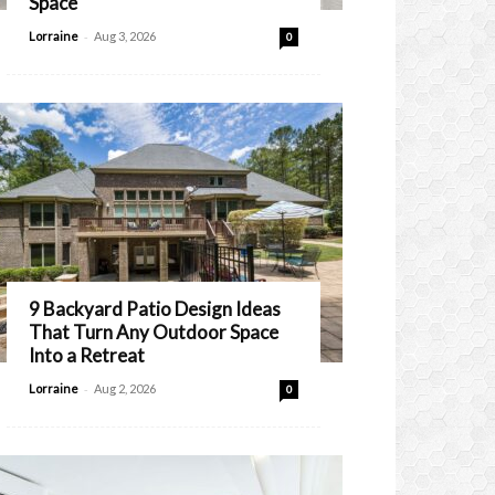
Space
-
Lorraine
Aug 3, 2026
0
9 Backyard Patio Design Ideas
That Turn Any Outdoor Space
Into a Retreat
-
Lorraine
Aug 2, 2026
0