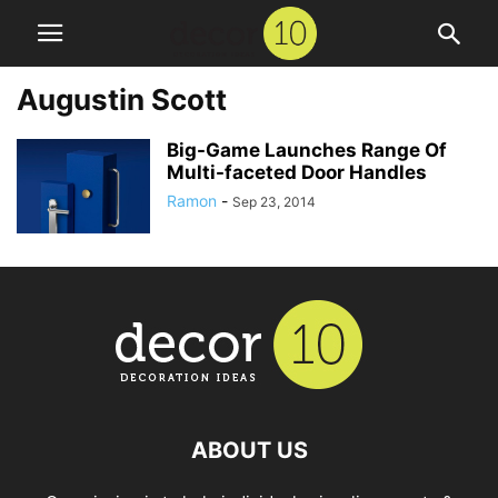
Augustin Scott
Big-Game Launches Range Of
Multi-faceted Door Handles
Ramon
-
Sep 23, 2014
ABOUT US