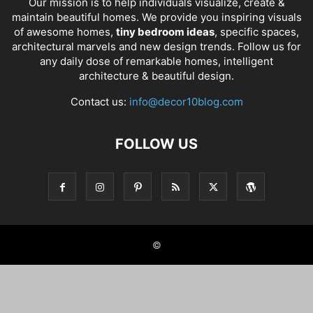
Our mission is to help individuals visualize, create &
maintain beautiful homes. We provide you inspiring visuals
of awesome homes,
tiny bedroom ideas
, specific spaces,
architectural marvels and new design trends. Follow us for
any daily dose of remarkable homes, intelligent
architecture & beautiful design.
Contact us:
info@decor10blog.com
FOLLOW US
©