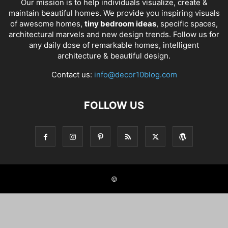
Our mission is to help individuals visualize, create &
maintain beautiful homes. We provide you inspiring visuals
of awesome homes,
tiny bedroom ideas
, specific spaces,
architectural marvels and new design trends. Follow us for
any daily dose of remarkable homes, intelligent
architecture & beautiful design.
Contact us:
info@decor10blog.com
FOLLOW US
©