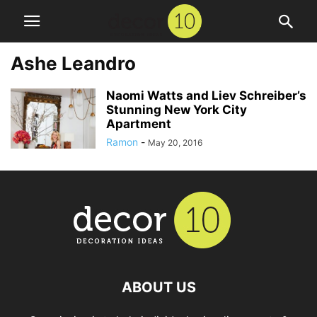
Ashe Leandro
Naomi Watts and Liev Schreiber’s
Stunning New York City
Apartment
Ramon
-
May 20, 2016
ABOUT US