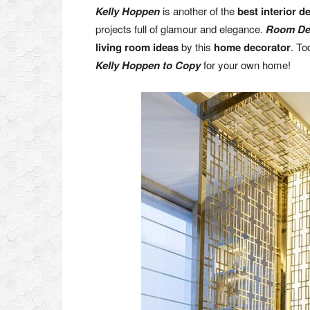
Kelly Hoppen
is another of the
best interior d
projects full of glamour and elegance.
Room De
living room ideas
by this
home decorator
. To
Kelly Hoppen to Copy
for your own home!