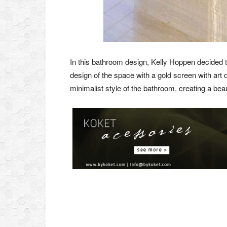
In this bathroom design, Kelly Hoppen decided t
design of the space with a gold screen with art 
minimalist style of the bathroom, creating a bea