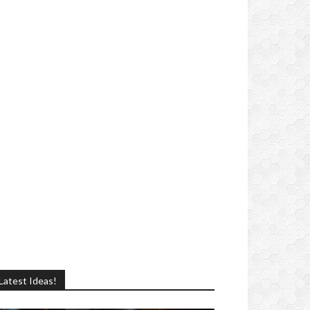
Latest Ideas!