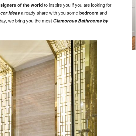
esigners of the world
to inspire you if you are looking for
cor Ideas
already share with you some
bedroom
and
day, we bring you the most
Glamorous Bathrooms by