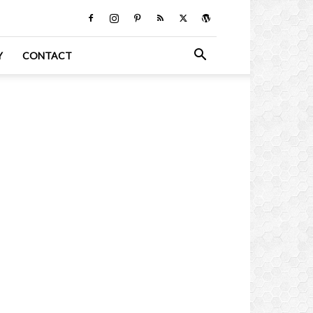
Y
CONTACT