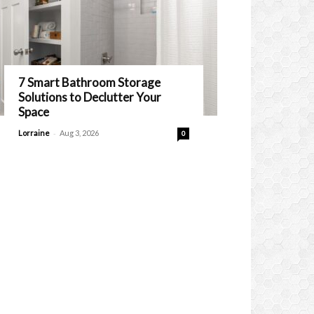
7 Smart Bathroom Storage
Solutions to Declutter Your
Space
-
Lorraine
Aug 3, 2026
0