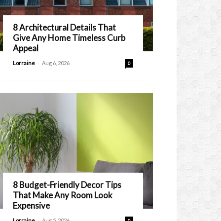
8 Architectural Details That
Give Any Home Timeless Curb
Appeal
-
Lorraine
Aug 6, 2026
0
8 Budget-Friendly Decor Tips
That Make Any Room Look
Expensive
-
Lorraine
Aug 5, 2026
0