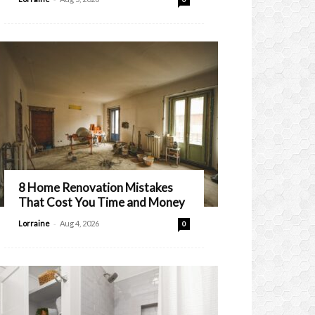
8 Home Renovation Mistakes
That Cost You Time and Money
-
Lorraine
Aug 4, 2026
0