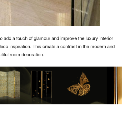
o add a touch of glamour and improve the luxury interior
deco inspiration. This create a contrast in the modern and
utiful room decoration.