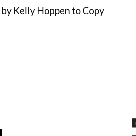
by Kelly Hoppen to Copy