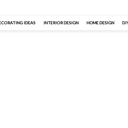
ECORATING IDEAS
INTERIOR DESIGN
HOME DESIGN
DI