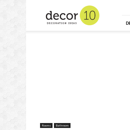
Home
Design
and
Decorating
D
Ideas
and
Interior
Design
Rooms
Bathroom