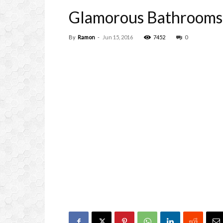
Glamorous Bathrooms 
By
Ramon
-
Jun 15, 2016
7452
0