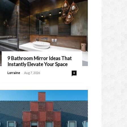
9 Bathroom Mirror Ideas That
Instantly Elevate Your Space
-
Lorraine
Aug 7, 2026
0