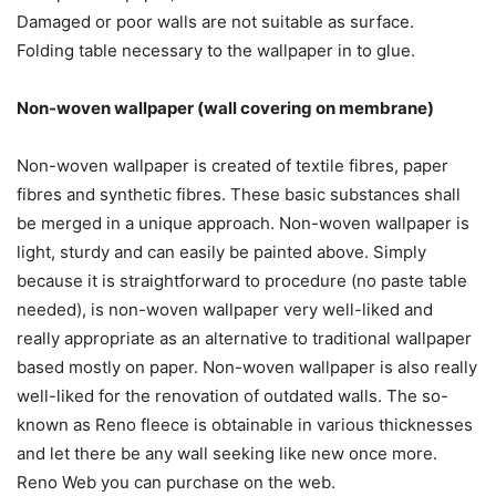
Damaged or poor walls are not suitable as surface.
Folding table necessary to the wallpaper in to glue.
Non-woven wallpaper (wall covering on membrane)
Non-woven wallpaper is created of textile fibres, paper
fibres and synthetic fibres. These basic substances shall
be merged in a unique approach. Non-woven wallpaper is
light, sturdy and can easily be painted above. Simply
because it is straightforward to procedure (no paste table
needed), is non-woven wallpaper very well-liked and
really appropriate as an alternative to traditional wallpaper
based mostly on paper. Non-woven wallpaper is also really
well-liked for the renovation of outdated walls. The so-
known as Reno fleece is obtainable in various thicknesses
and let there be any wall seeking like new once more.
Reno Web you can purchase on the web.