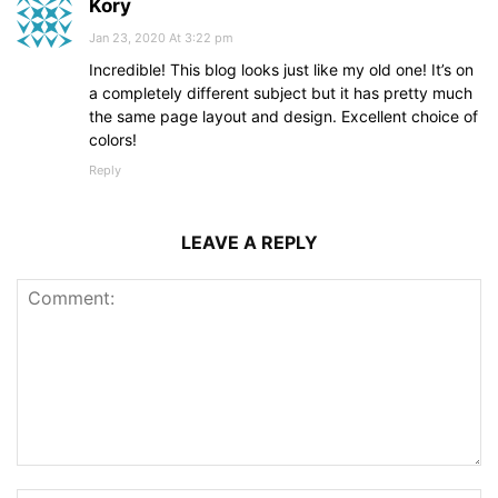
Kory
Jan 23, 2020 At 3:22 pm
Incredible! This blog looks just like my old one! It’s on
a completely different subject but it has pretty much
the same page layout and design. Excellent choice of
colors!
Reply
LEAVE A REPLY