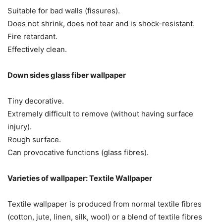
Suitable for bad walls (fissures).
Does not shrink, does not tear and is shock-resistant.
Fire retardant.
Effectively clean.
Down sides glass fiber wallpaper
Tiny decorative.
Extremely difficult to remove (without having surface
injury).
Rough surface.
Can provocative functions (glass fibres).
Varieties of wallpaper: Textile Wallpaper
Textile wallpaper is produced from normal textile fibres
(cotton, jute, linen, silk, wool) or a blend of textile fibres