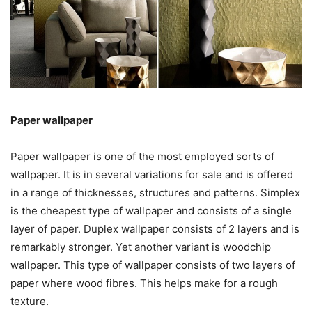
Paper wallpaper
Paper wallpaper is one of the most employed sorts of
wallpaper. It is in several variations for sale and is offered
in a range of thicknesses, structures and patterns. Simplex
is the cheapest type of wallpaper and consists of a single
layer of paper. Duplex wallpaper consists of 2 layers and is
remarkably stronger. Yet another variant is woodchip
wallpaper. This type of wallpaper consists of two layers of
paper where wood fibres. This helps make for a rough
texture.