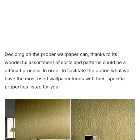
Deciding on the proper wallpaper can, thanks to its
wonderful assortment of sorts and patterns could be a
difficult process. In order to facilitate the option what we
have the most used wallpaper kinds with their specific
properties listed for your