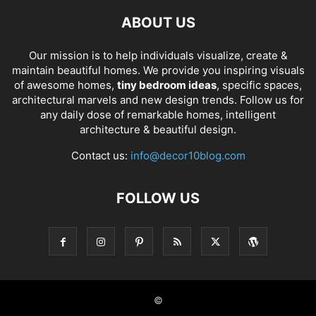
ABOUT US
Our mission is to help individuals visualize, create &
maintain beautiful homes. We provide you inspiring visuals
of awesome homes,
tiny bedroom ideas
, specific spaces,
architectural marvels and new design trends. Follow us for
any daily dose of remarkable homes, intelligent
architecture & beautiful design.
Contact us:
info@decor10blog.com
FOLLOW US
©