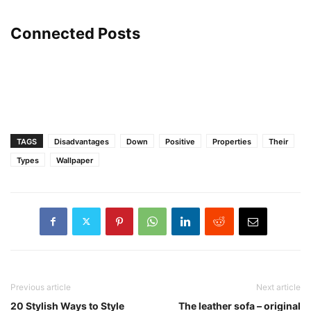
Connected Posts
TAGS
Disadvantages
Down
Positive
Properties
Their
Types
Wallpaper
Previous article
Next article
20 Stylish Ways to Style
The leather sofa – original