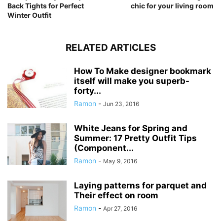
Back Tights for Perfect
chic for your living room
Winter Outfit
RELATED ARTICLES
How To Make designer bookmark
itself will make you superb-
forty...
Ramon
-
Jun 23, 2016
White Jeans for Spring and
Summer: 17 Pretty Outfit Tips
(Component...
Ramon
-
May 9, 2016
Laying patterns for parquet and
Their effect on room
Ramon
-
Apr 27, 2016