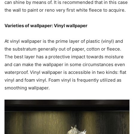
can shine by means of. It is recommended that in this case
the wall to paint or reno very first white fleece to acquire.
Varieties of wallpaper: Vinyl wallpaper
At vinyl wallpaper is the prime layer of plastic (vinyl) and
the substratum generally out of paper, cotton or fleece.
The best layer has a protective impact towards moisture
and can make the wallpaper in some circumstances even
waterproof. Vinyl wallpaper is accessible in two kinds: flat
vinyl and
foam
vinyl
. Foam vinyl is frequently utilized as
smoothing wallpaper.