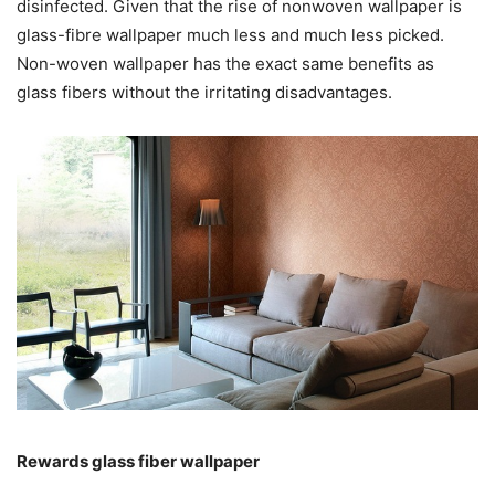
disinfected. Given that the rise of nonwoven wallpaper is
glass-fibre wallpaper much less and much less picked.
Non-woven wallpaper has the exact same benefits as
glass fibers without the irritating disadvantages.
Rewards glass fiber wallpaper