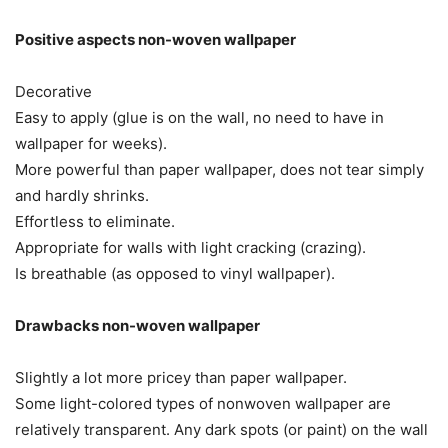
Positive aspects non-woven wallpaper
Decorative
Easy to apply (glue is on the wall, no need to have in
wallpaper for weeks).
More powerful than paper wallpaper, does not tear simply
and hardly shrinks.
Effortless to eliminate.
Appropriate for walls with light cracking (crazing).
Is breathable (as opposed to vinyl wallpaper).
Drawbacks non-woven wallpaper
Slightly a lot more pricey than paper wallpaper.
Some light-colored types of nonwoven wallpaper are
relatively transparent. Any dark spots (or paint) on the wall