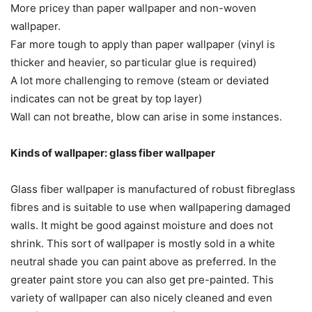
More pricey than paper wallpaper and non-woven
wallpaper.
Far more tough to apply than paper wallpaper (vinyl is
thicker and heavier, so particular glue is required)
A lot more challenging to remove (steam or deviated
indicates can not be great by top layer)
Wall can not breathe, blow can arise in some instances.
Kinds of wallpaper: glass fiber wallpaper
Glass fiber wallpaper is manufactured of robust fibreglass
fibres and is suitable to use when wallpapering damaged
walls. It might be good against moisture and does not
shrink. This sort of wallpaper is mostly sold in a white
neutral shade you can paint above as preferred. In the
greater paint store you can also get pre-painted. This
variety of wallpaper can also nicely cleaned and even