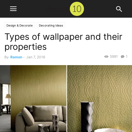
Design & Decorate
Decorating Ideas
Types of wallpaper and their
properties
5991
1
By
Ramon
-
Jan 7, 2016