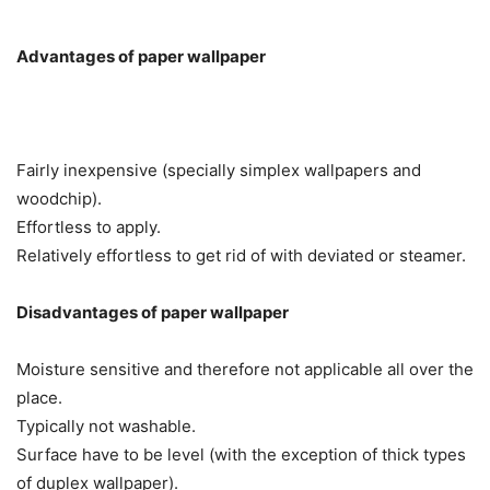
Advantages of paper wallpaper
Fairly inexpensive (specially simplex wallpapers and
woodchip).
Effortless to apply.
Relatively effortless to get rid of with deviated or steamer.
Disadvantages of paper wallpaper
Moisture sensitive and therefore not applicable all over the
place.
Typically not washable.
Surface have to be level (with the exception of thick types
of duplex wallpaper).