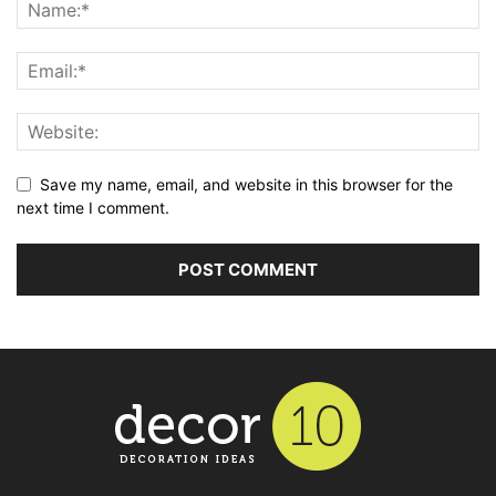
Save my name, email, and website in this browser for the
next time I comment.