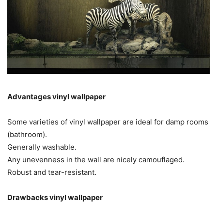
Advantages vinyl wallpaper
Some varieties of vinyl wallpaper are ideal for damp rooms
(bathroom).
Generally washable.
Any unevenness in the wall are nicely camouflaged.
Robust and tear-resistant.
Drawbacks vinyl wallpaper