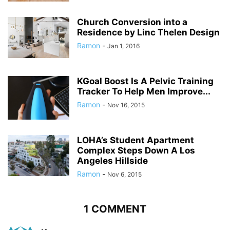
Church Conversion into a
Residence by Linc Thelen Design
Ramon
-
Jan 1, 2016
KGoal Boost Is A Pelvic Training
Tracker To Help Men Improve...
Ramon
-
Nov 16, 2015
LOHA’s Student Apartment
Complex Steps Down A Los
Angeles Hillside
Ramon
-
Nov 6, 2015
1 COMMENT