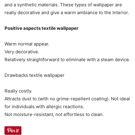
and a synthetic materials. These types of wallpaper are
really decorative and give a warm ambiance to the Interior.
Positive aspects textile wallpaper
Warm normal appear.
Very decorative.
Relatively straightforward to eliminate with a steam device.
Drawbacks textile wallpaper
Really costly.
Attracts dust to (with no grime-repellent coating). Not ideal
for individuals with allergic reactions.
Not moisture-resistant, not effortless to clean.