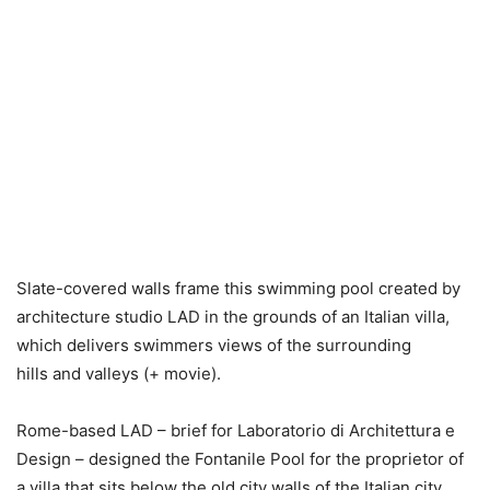
Slate-covered walls frame this swimming pool created by
architecture studio LAD in the grounds of an Italian villa,
which delivers swimmers views of the surrounding
hills and valleys (+ movie).
Rome-based LAD – brief for Laboratorio di Architettura e
Design – designed the Fontanile Pool for the proprietor of
a villa that sits below the old city walls of the Italian city