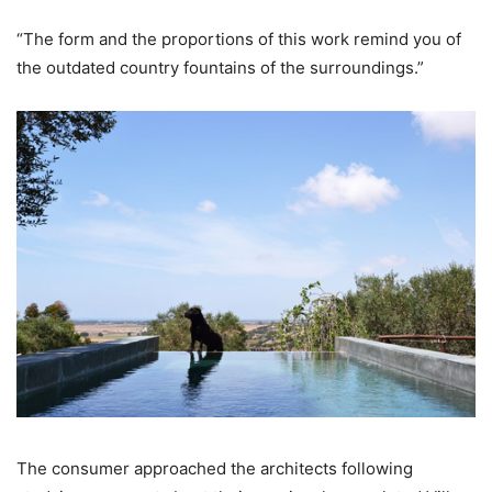
“The form and the proportions of this work remind you of
the outdated country fountains of the surroundings.”
The consumer approached the architects following