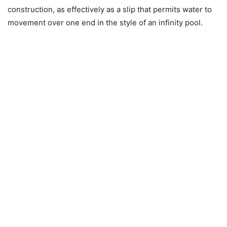
construction, as effectively as a slip that permits water to
movement over one end in the style of an infinity pool.