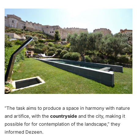
“The task aims to produce a space in harmony with nature
and artifice, with the
countryside
and the city, making it
possible for for contemplation of the landscape,” they
informed Dezeen.