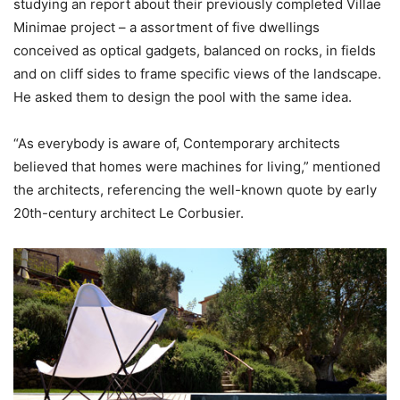
studying an report about their previously completed Villae
Minimae project – a assortment of five dwellings
conceived as optical gadgets, balanced on rocks, in fields
and on cliff sides to frame specific views of the landscape.
He asked them to design the pool with the same idea.
“As everybody is aware of, Contemporary architects
believed that homes were machines for living,” mentioned
the architects, referencing the well-known quote by early
20th-century architect Le Corbusier.