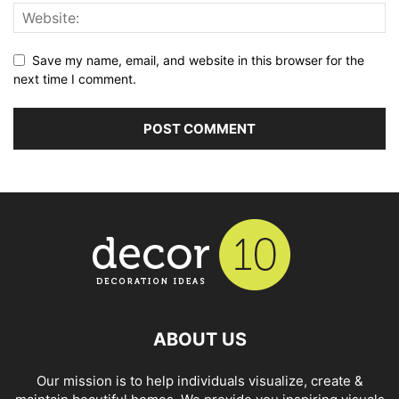
Save my name, email, and website in this browser for the
next time I comment.
ABOUT US
Our mission is to help individuals visualize, create &