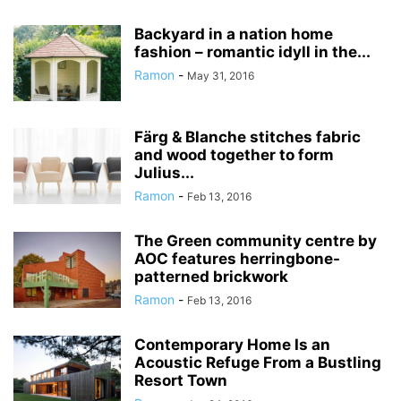
Backyard in a nation home
fashion – romantic idyll in the...
Ramon
-
May 31, 2016
Färg & Blanche stitches fabric
and wood together to form
Julius...
Ramon
-
Feb 13, 2016
The Green community centre by
AOC features herringbone-
patterned brickwork
Ramon
-
Feb 13, 2016
Contemporary Home Is an
Acoustic Refuge From a Bustling
Resort Town