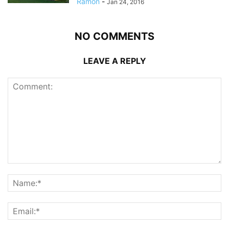
Ramon
-
Jan 24, 2016
NO COMMENTS
LEAVE A REPLY