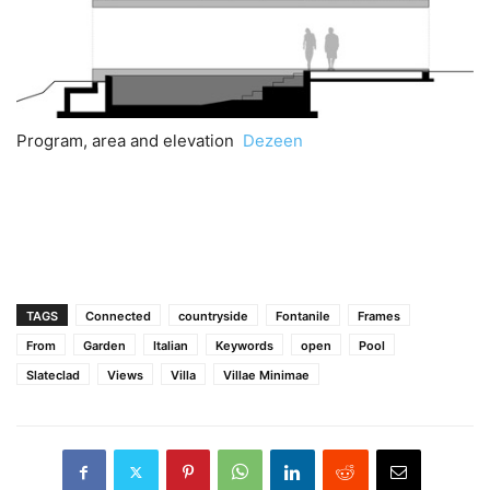
Program, area and elevation
Dezeen
TAGS
Connected
countryside
Fontanile
Frames
From
Garden
Italian
Keywords
open
Pool
Slateclad
Views
Villa
Villae Minimae