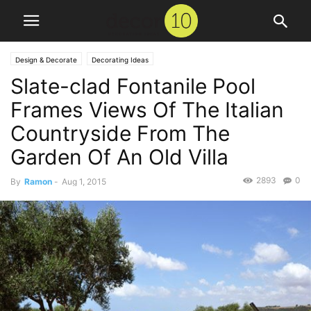
Design & Decorate
Decorating Ideas
Slate-clad Fontanile Pool
Frames Views Of The Italian
Countryside From The
Garden Of An Old Villa
2893
0
By
Ramon
-
Aug 1, 2015