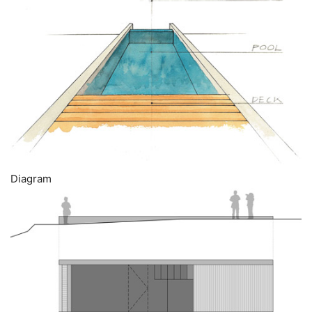
Diagram