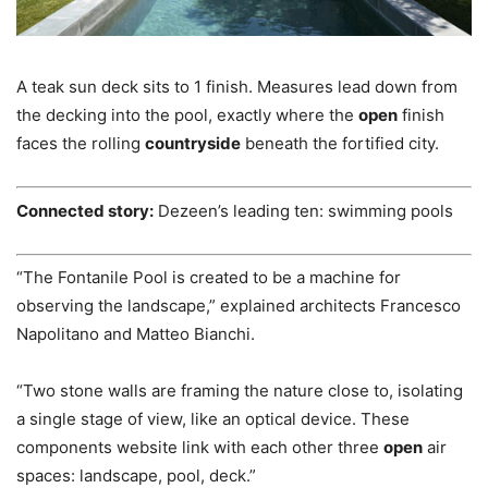
A teak sun deck sits to 1 finish. Measures lead down from
the decking into the pool, exactly where the
open
finish
faces the rolling
countryside
beneath the fortified city.
Connected story:
Dezeen’s leading ten: swimming pools
“The Fontanile Pool is created to be a machine for
observing the landscape,” explained architects Francesco
Napolitano and Matteo Bianchi.
“Two stone walls are framing the nature close to, isolating
a single stage of view, like an optical device. These
components website link with each other three
open
air
spaces: landscape, pool, deck.”