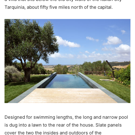
Tarquinia, about fifty five miles north of the capital.
Designed for swimming lengths, the long and narrow pool
is dug into a lawn to the rear of the house. Slate panels
cover the two the insides and outdoors of the