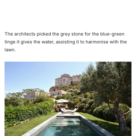
The architects picked the grey stone for the blue-green
tinge it gives the water, assisting it to harmonise with the
lawn.