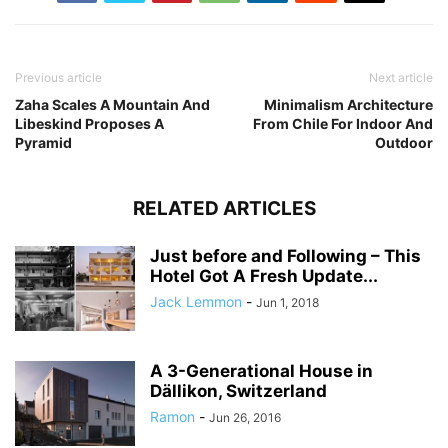
Previous article
Next article
Zaha Scales A Mountain And
Minimalism Architecture
Libeskind Proposes A
From Chile For Indoor And
Pyramid
Outdoor
RELATED ARTICLES
Just before and Following – This
Hotel Got A Fresh Update...
Jack Lemmon
-
Jun 1, 2018
A 3-Generational House in
Dällikon, Switzerland
Ramon
-
Jun 26, 2016