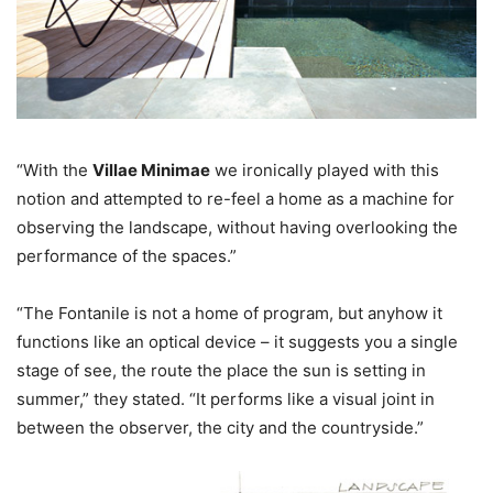
“With the
Villae Minimae
we ironically played with this
notion and attempted to re-feel a home as a machine for
observing the landscape, without having overlooking the
performance of the spaces.”
“The Fontanile is not a home of program, but anyhow it
functions like an optical device – it suggests you a single
stage of see, the route the place the sun is setting in
summer,” they stated. “It performs like a visual joint in
between the observer, the city and the countryside.”