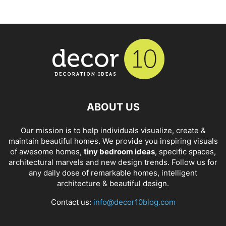
ABOUT US
Our mission is to help individuals visualize, create &
maintain beautiful homes. We provide you inspiring visuals
of awesome homes,
tiny bedroom ideas
, specific spaces,
architectural marvels and new design trends. Follow us for
any daily dose of remarkable homes, intelligent
architecture & beautiful design.
Contact us:
info@decor10blog.com