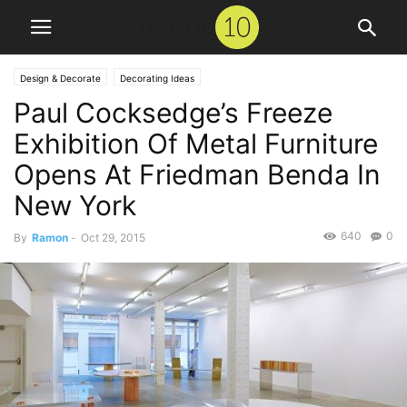
Design & Decorate
Decorating Ideas
Paul Cocksedge’s Freeze
Exhibition Of Metal Furniture
Opens At Friedman Benda In
New York
640
0
By
Ramon
-
Oct 29, 2015