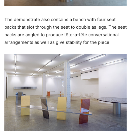
The demonstrate also contains a bench with four seat
backs that slot through the seat to double as legs. The seat
backs are angled to produce tête-a-tête conversational
arrangements as well as give stability for the piece.