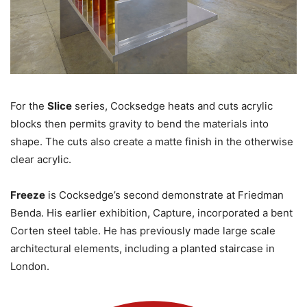
For the
Slice
series, Cocksedge heats and cuts acrylic
blocks then permits gravity to bend the materials into
shape. The cuts also create a matte finish in the otherwise
clear acrylic.
Freeze
is Cocksedge’s second demonstrate at Friedman
Benda. His earlier exhibition, Capture, incorporated a bent
Corten steel table. He has previously made large scale
architectural elements, including a planted staircase in
London.