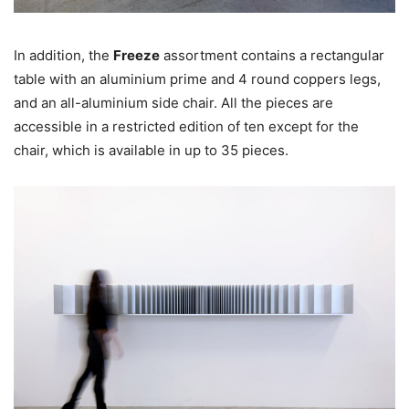
In addition, the
Freeze
assortment contains a rectangular
table with an aluminium prime and 4 round coppers legs,
and an all-aluminium side chair. All the pieces are
accessible in a restricted edition of ten except for the
chair, which is available in up to 35 pieces.