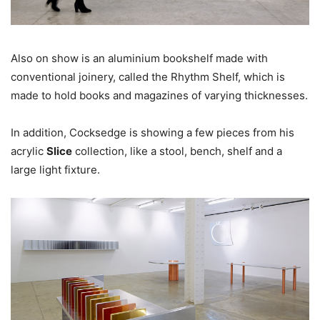
Also on show is an aluminium bookshelf made with
conventional joinery, called the Rhythm Shelf, which is
made to hold books and magazines of varying thicknesses.
In addition, Cocksedge is showing a few pieces from his
acrylic
Slice
collection, like a stool, bench, shelf and a
large light fixture.