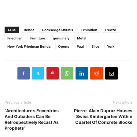
TAGS
Benda
Cocksedge&#039s
Exhibition
Freeze
Friedman
Furniture
genuinely
Metal
New York Friedman Benda
Opens
Paul
Slice
York
Previous article
Next article
“Architecture’s Eccentrics
Pierre-Alain Dupraz Houses
And Outsiders Can Be
Swiss Kindergarten Within
Retrospectively Recast As
Quartet Of Concrete Blocks
Prophets”