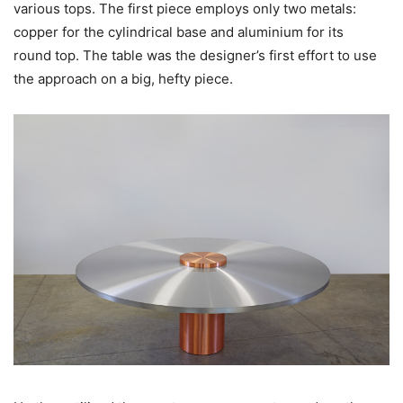
various tops. The first piece employs only two metals:
copper for the cylindrical base and aluminium for its
round top. The table was the designer’s first effort to use
the approach on a big, hefty piece.