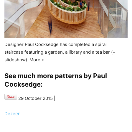
Designer Paul Cocksedge has completed a spiral
staircase featuring a garden, a library and a tea bar (+
slideshow). More »
See much more patterns by Paul
Cocksedge:
29 October 2015
|
Dezeen