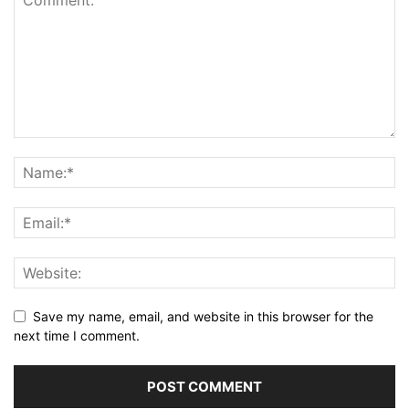
Save my name, email, and website in this browser for the
next time I comment.