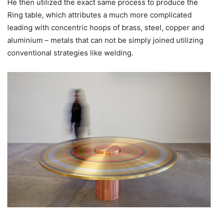
He then utilized the exact same process to produce the
Ring table, which attributes a much more complicated
leading with concentric hoops of brass, steel, copper and
aluminium – metals that can not be simply joined utilizing
conventional strategies like welding.