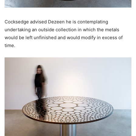
Cocksedge advised Dezeen he is contemplating
undertaking an outside collection in which the metals
would be left unfinished and would modify in excess of
time.