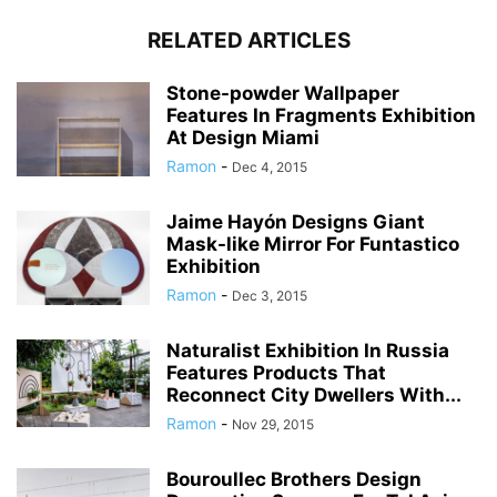
RELATED ARTICLES
Stone-powder Wallpaper
Features In Fragments Exhibition
At Design Miami
Ramon
-
Dec 4, 2015
Jaime Hayón Designs Giant
Mask-like Mirror For Funtastico
Exhibition
Ramon
-
Dec 3, 2015
Naturalist Exhibition In Russia
Features Products That
Reconnect City Dwellers With...
Ramon
-
Nov 29, 2015
Bouroullec Brothers Design