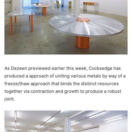
As Dezeen previewed earlier this week, Cocksedge has
produced a approach of uniting various metals by way of a
freeze/thaw approach that binds the distinct resources
together via contraction and growth to produce a robust
joint.