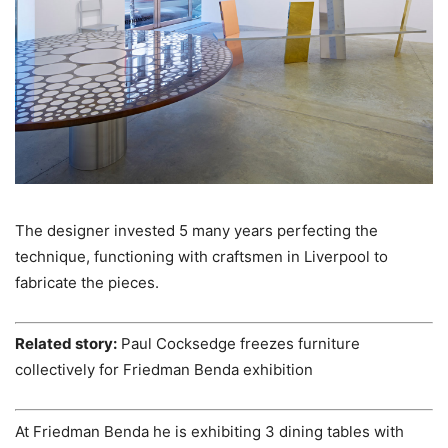
The designer invested 5 many years perfecting the
technique, functioning with craftsmen in Liverpool to
fabricate the pieces.
Related story:
Paul Cocksedge freezes furniture
collectively for Friedman Benda exhibition
At Friedman Benda he is exhibiting 3 dining tables with