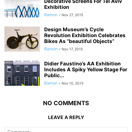
Decorative Screens For Tel Aviv
Exhibition
Ramon
-
Nov 27, 2015
Design Museum’s Cycle
Revolution Exhibition Celebrates
Bikes As “beautiful Objects”
Ramon
-
Nov 17, 2015
Didier Faustino’s AA Exhibition
Includes A Spiky Yellow Stage For
Public...
Ramon
-
Nov 10, 2015
NO COMMENTS
LEAVE A REPLY