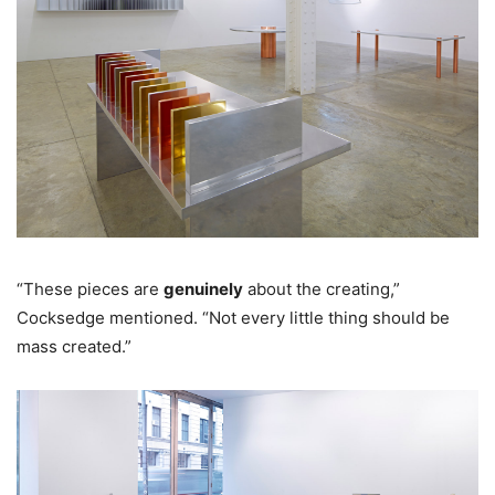
“These pieces are
genuinely
about the creating,”
Cocksedge mentioned. “Not every little thing should be
mass created.”