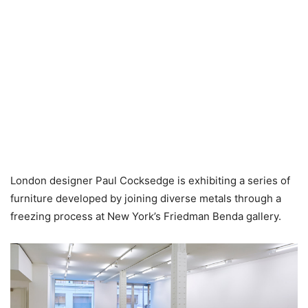
London designer Paul Cocksedge is exhibiting a series of
furniture developed by joining diverse metals through a
freezing process at New York’s Friedman Benda gallery.