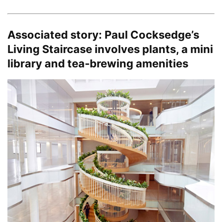
Associated story:
Paul Cocksedge’s
Living Staircase involves plants, a mini
library and tea-brewing amenities