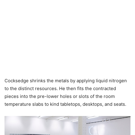
Cocksedge shrinks the metals by applying liquid nitrogen
to the distinct resources. He then fits the contracted
pieces into the pre-lower holes or slots of the room
temperature slabs to kind tabletops, desktops, and seats.