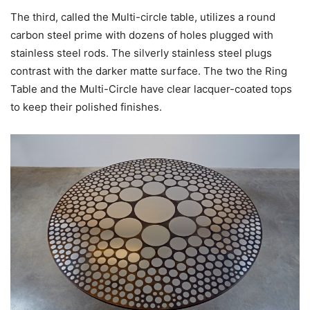
The third, called the Multi-circle table, utilizes a round
carbon steel prime with dozens of holes plugged with
stainless steel rods. The silverly stainless steel plugs
contrast with the darker matte surface. The two the Ring
Table and the Multi-Circle have clear lacquer-coated tops
to keep their polished finishes.