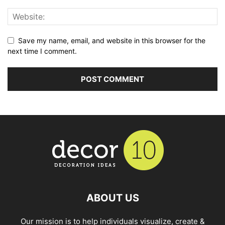
Save my name, email, and website in this browser for the
next time I comment.
ABOUT US
Our mission is to help individuals visualize, create &