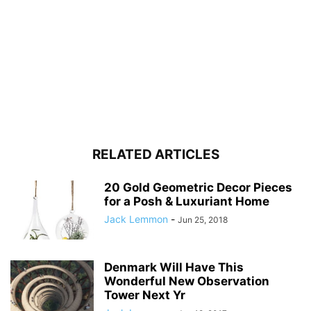
RELATED ARTICLES
20 Gold Geometric Decor Pieces
for a Posh & Luxuriant Home
Jack Lemmon
-
Jun 25, 2018
Denmark Will Have This
Wonderful New Observation
Tower Next Yr