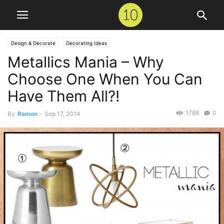
Design & Decorate
Decorating Ideas
Metallics Mania – Why
Choose One When You Can
Have Them All?!
1788
0
By
Ramon
-
Sep 17, 2014