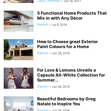
Jack Lemmon
-
Jun 18, 2017
5 Functional Home Products That
Mix in with Any Décor
Ramon
-
Jul 6, 2016
How to Choose great Exterior
Paint Colours for a Home
Ramon
-
Jun 29, 2016
For Love & Lemons Unveils a
Capsule All-White Collection for
Summer...
Ramon
-
Jun 28, 2016
Beautiful Bedrooms by Greg
Natale to Inspire You
Ramon
-
Jun 28, 2016