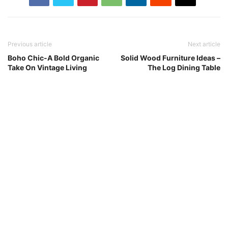
Previous article
Next article
Boho Chic-A Bold Organic
Solid Wood Furniture Ideas –
Take On Vintage Living
The Log Dining Table