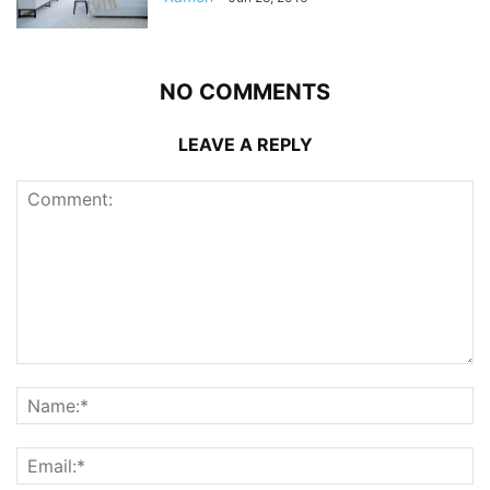
NO COMMENTS
LEAVE A REPLY