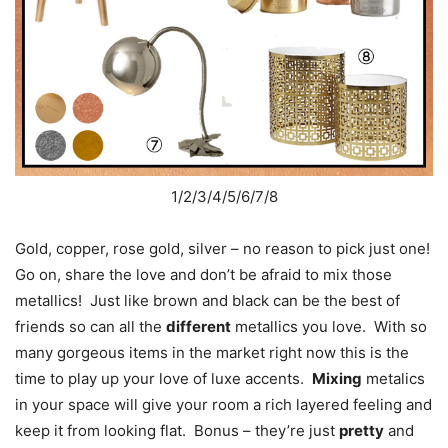
1/2/3/4/5/6/7/8
Gold, copper, rose gold, silver – no reason to pick just one!
Go on, share the love and don’t be afraid to mix those
metallics! Just like brown and black can be the best of
friends so can all the
different
metallics you love. With so
many gorgeous items in the market right now this is the
time to play up your love of luxe accents.
Mixing
metalics
in your space will give your room a rich layered feeling and
keep it from looking flat. Bonus – they’re just
pretty
and