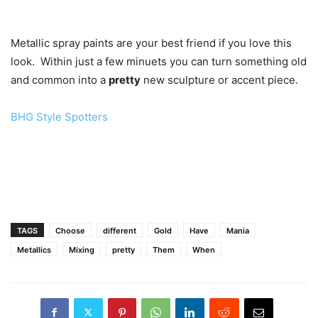
Metallic spray paints are your best friend if you love this
look. Within just a few minuets you can turn something old
and common into a
pretty
new sculpture or accent piece.
BHG Style Spotters
TAGS
Choose
different
Gold
Have
Mania
Metallics
Mixing
pretty
Them
When