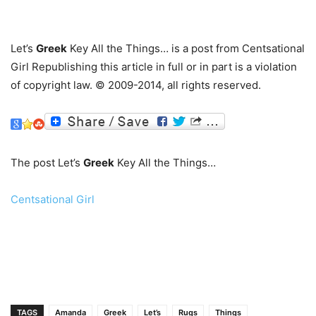
…
Let’s
Greek
Key All the Things… is a post from Centsational
Girl Republishing this article in full or in part is a violation
of copyright law. © 2009-2014, all rights reserved.
The post Let’s
Greek
Key All the Things…
Centsational Girl
TAGS
Amanda
Greek
Let’s
Rugs
Things