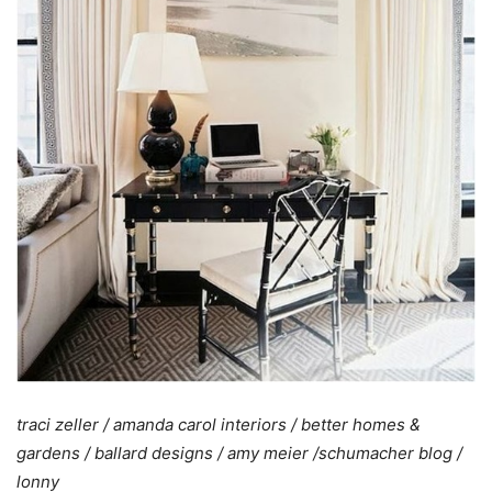
traci zeller
/
amanda carol interiors
/
better homes &
gardens
/
ballard designs
/
amy meier
/schumacher blog
/
lonny