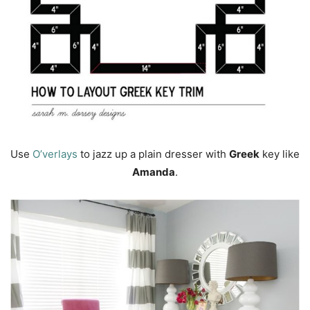
Use
O’verlays
to jazz up a plain dresser with
Greek
key like
Amanda
.