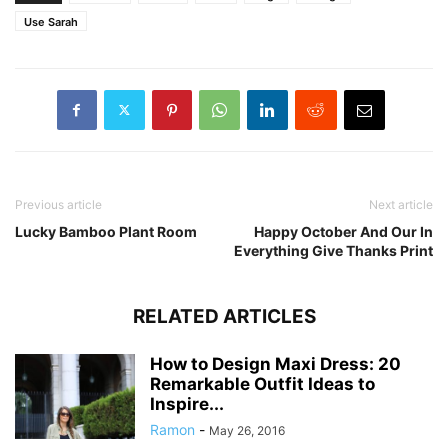
Use Sarah
Previous article
Next article
Lucky Bamboo Plant Room
Happy October And Our In
Everything Give Thanks Print
RELATED ARTICLES
How to Design Maxi Dress: 20
Remarkable Outfit Ideas to
Inspire...
Ramon
-
May 26, 2016