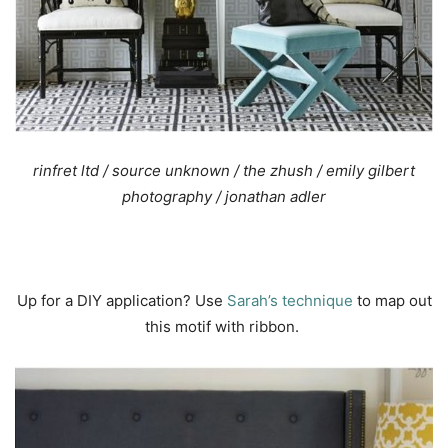
rinfret ltd
/ source unknown /
the zhush
/ emily gilbert
photography
/
jonathan adler
Up for a DIY application? Use
Sarah’s technique
to map out
this motif with ribbon.