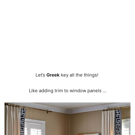
Let’s
Greek
key all the things!
Like adding trim to window panels …