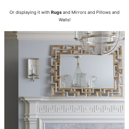
Or displaying it with
Rugs
and Mirrors and Pillows and
Walls!