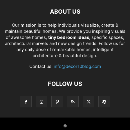
ABOUT US
Our mission is to help individuals visualize, create &
maintain beautiful homes. We provide you inspiring visuals
of awesome homes,
tiny bedroom ideas
, specific spaces,
architectural marvels and new design trends. Follow us for
any daily dose of remarkable homes, intelligent
architecture & beautiful design.
Contact us:
info@decor10blog.com
FOLLOW US
©