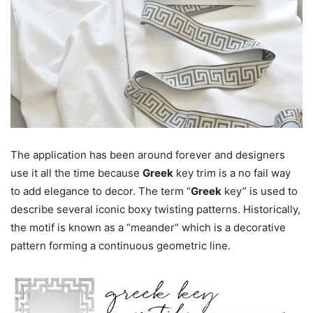
The application has been around forever and designers
use it all the time because
Greek
key trim is a no fail way
to add elegance to decor. The term “
Greek
key” is used to
describe several iconic boxy twisting patterns. Historically,
the motif is known as a “meander” which is a decorative
pattern forming a continuous geometric line.