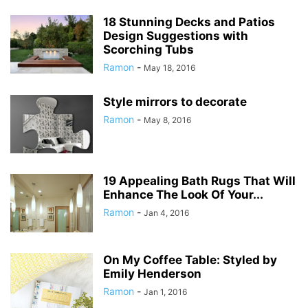
18 Stunning Decks and Patios
Design Suggestions with
Scorching Tubs
Ramon
-
May 18, 2016
Style mirrors to decorate
Ramon
-
May 8, 2016
19 Appealing Bath Rugs That Will
Enhance The Look Of Your...
Ramon
-
Jan 4, 2016
On My Coffee Table: Styled by
Emily Henderson
Ramon
-
Jan 1, 2016