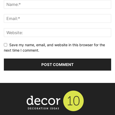
Save my name, email, and website in this browser for the
next time I comment.