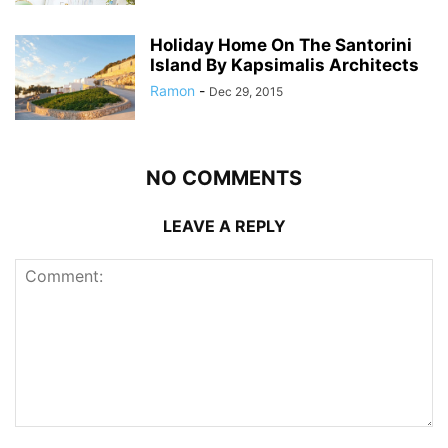
Holiday Home On The Santorini
Island By Kapsimalis Architects
Ramon
-
Dec 29, 2015
NO COMMENTS
LEAVE A REPLY