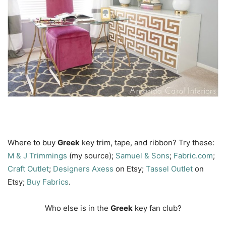
Where to buy
Greek
key trim, tape, and ribbon? Try these:
M & J
Trimmings
(my source);
Samuel & Sons
;
Fabric.com
;
Craft Outlet
;
Designers Axess
on Etsy;
Tassel Outlet
on
Etsy;
Buy Fabrics
.
Who else is in the
Greek
key fan club?