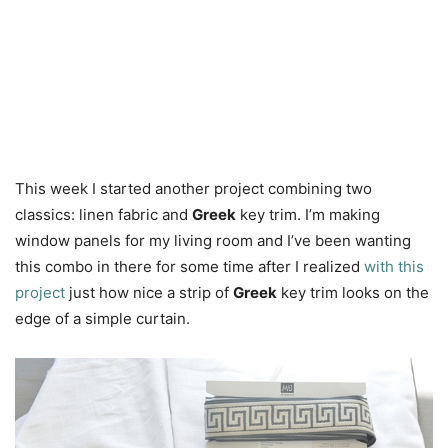
This week I started another project combining two
classics: linen fabric and
Greek
key trim. I’m making
window panels for my living room and I’ve been wanting
this combo in there for some time after I realized
with this
project
just how nice a strip of
Greek
key trim looks on the
edge of a simple curtain.