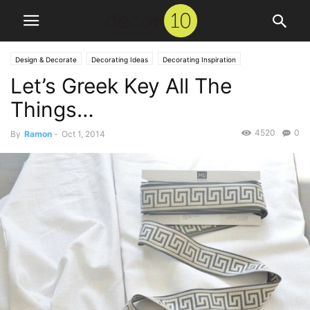
Design & Decorate
Decorating Ideas
Decorating Inspiration
Let’s Greek Key All The
Things…
4520
0
By
Ramon
-
Oct 1, 2014