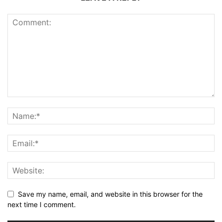
Save my name, email, and website in this browser for the
next time I comment.