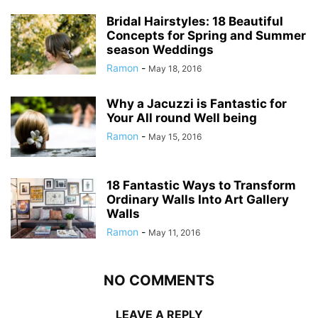
Bridal Hairstyles: 18 Beautiful
Concepts for Spring and Summer
season Weddings
Ramon
-
May 18, 2016
Why a Jacuzzi is Fantastic for
Your All round Well being
Ramon
-
May 15, 2016
18 Fantastic Ways to Transform
Ordinary Walls Into Art Gallery
Walls
Ramon
-
May 11, 2016
NO COMMENTS
LEAVE A REPLY