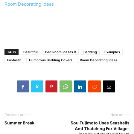
Room Decorating Ideas
TAGS
Beautiful
Bed Room Ideaas It
Bedding
Examples
Fantastic
Humorous Bedding Covers
Room Decorating Ideas
Previous article
Next article
Summer Break
Sou Fujimoto Uses Seashells
And Thatching For Village-