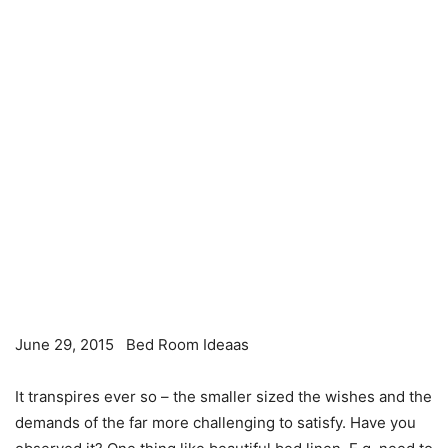
June 29, 2015
Bed Room Ideaas
It transpires ever so – the smaller sized the wishes and the
demands of the far more challenging to satisfy. Have you