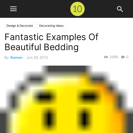
Design & Decorate
Decorating Ideas
Fantastic Examples Of
Beautiful Bedding
3966
0
By
Ramon
-
Jun 29, 2015