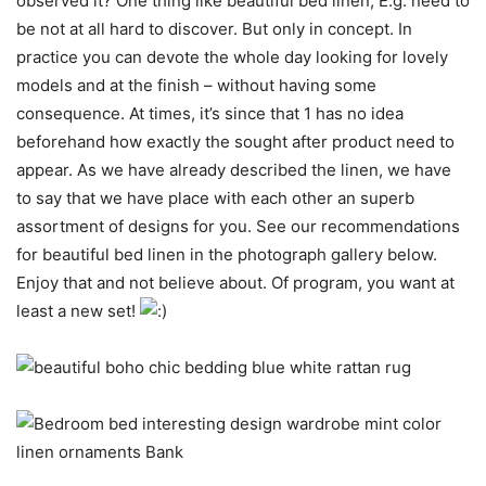
observed it? One thing like beautiful bed linen, E.g. need to
be not at all hard to discover. But only in concept. In
practice you can devote the whole day looking for lovely
models and at the finish – without having some
consequence. At times, it’s since that 1 has no idea
beforehand how exactly the sought after product need to
appear. As we have already described the linen, we have
to say that we have place with each other an superb
assortment of designs for you. See our recommendations
for beautiful bed linen in the photograph gallery below.
Enjoy that and not believe about. Of program, you want at
least a new set!