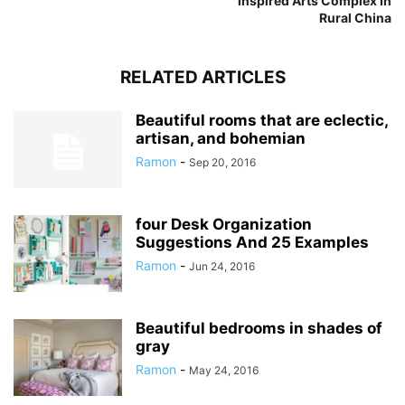
inspired Arts Complex In
Rural China
RELATED ARTICLES
Beautiful rooms that are eclectic,
artisan, and bohemian
Ramon
-
Sep 20, 2016
four Desk Organization
Suggestions And 25 Examples
Ramon
-
Jun 24, 2016
Beautiful bedrooms in shades of
gray
Ramon
-
May 24, 2016