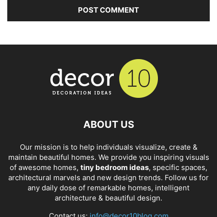
ABOUT US
Our mission is to help individuals visualize, create &
maintain beautiful homes. We provide you inspiring visuals
of awesome homes,
tiny bedroom ideas
, specific spaces,
architectural marvels and new design trends. Follow us for
any daily dose of remarkable homes, intelligent
architecture & beautiful design.
Contact us:
info@decor10blog.com