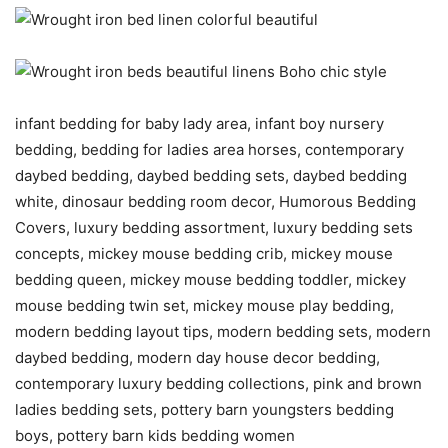
infant bedding for baby lady area, infant boy nursery
bedding, bedding for ladies area horses, contemporary
daybed bedding, daybed bedding sets, daybed bedding
white, dinosaur bedding room decor, Humorous Bedding
Covers, luxury bedding assortment, luxury bedding sets
concepts, mickey mouse bedding crib, mickey mouse
bedding queen, mickey mouse bedding toddler, mickey
mouse bedding twin set, mickey mouse play bedding,
modern bedding layout tips, modern bedding sets, modern
daybed bedding, modern day house decor bedding,
contemporary luxury bedding collections, pink and brown
ladies bedding sets, pottery barn youngsters bedding
boys, pottery barn kids bedding women