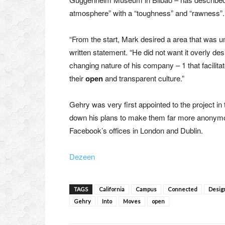
atmosphere” with a “toughness” and “rawness”.
“From the start, Mark desired a area that was una
written statement. “He did not want it overly des
changing nature of his company – 1 that facilitat
their
open
and transparent culture.”
Gehry was very first appointed to the project i
down his plans to make them far more anonymou
Facebook’s offices in London and Dublin.
Dezeen
TAGS
California
Campus
Connected
Desig
Gehry
Into
Moves
open