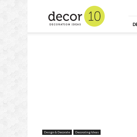
Home
Design
and
Decorating
D
Ideas
and
Interior
Design
Design & Decorate
Decorating Ideas