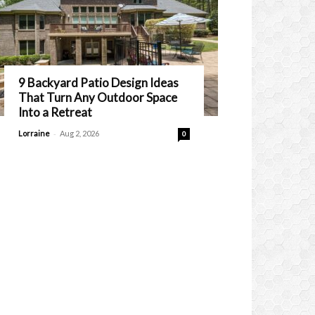
9 Backyard Patio Design Ideas
That Turn Any Outdoor Space
Into a Retreat
-
Lorraine
Aug 2, 2026
0