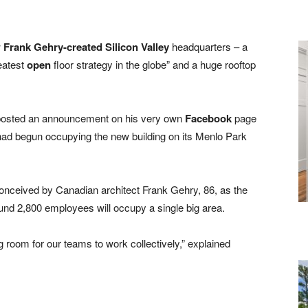
w
Frank Gehry-created Silicon Valley
headquarters – a
reatest
open
floor strategy in the globe” and a huge rooftop
osted an announcement on his very own
Facebook
page
 had begun occupying the new building on its Menlo Park
nceived by Canadian architect Frank Gehry, 86, as the
und 2,800 employees will occupy a single big area.
 room for our teams to work collectively,” explained