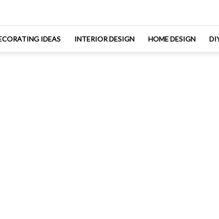
ECORATING IDEAS
INTERIOR DESIGN
HOME DESIGN
DI