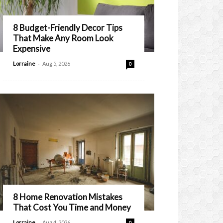
8 Budget-Friendly Decor Tips
That Make Any Room Look
Expensive
-
Lorraine
Aug 5, 2026
0
8 Home Renovation Mistakes
That Cost You Time and Money
-
Lorraine
Aug 4, 2026
0