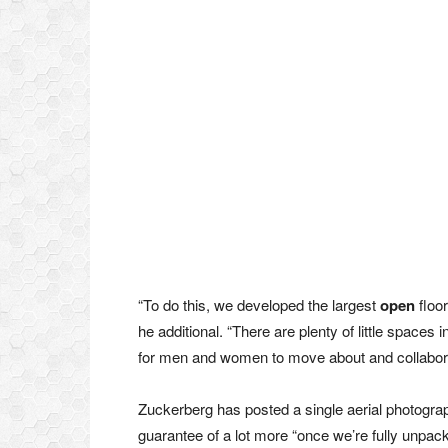
“To do this, we developed the largest
open
floor
he additional. “There are plenty of little spaces i
for men and women to move about and collabora
Zuckerberg has posted a single aerial photograp
guarantee of a lot more “once we’re fully unpac