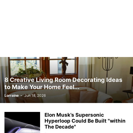
8 Creative Living Room Decorating Ideas
to Make Your Home Feel...
Lorraine
-
Jun 18, 2026
Elon Musk’s Supersonic
Hyperloop Could Be Built "within
The Decade"