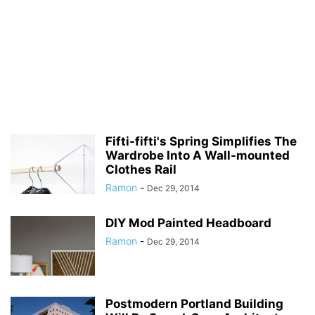
Fifti-fifti's Spring Simplifies The
Wardrobe Into A Wall-mounted
Clothes Rail
Ramon
-
Dec 29, 2014
DIY Mod Painted Headboard
Ramon
-
Dec 29, 2014
Postmodern Portland Building