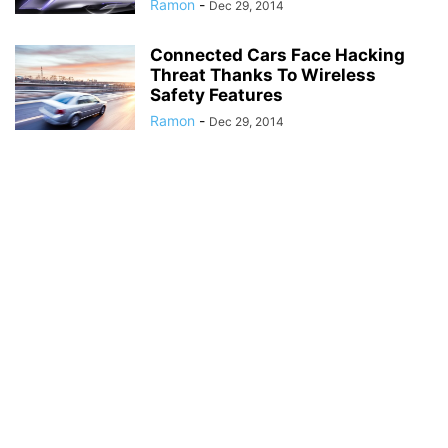
Ramon
-
Dec 29, 2014
Connected Cars Face Hacking
Threat Thanks To Wireless
Safety Features
Ramon
-
Dec 29, 2014