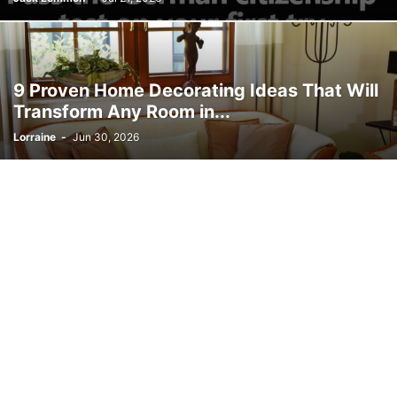
9 Proven Home Decorating Ideas That Will
Transform Any Room in...
Lorraine
-
Jun 30, 2026