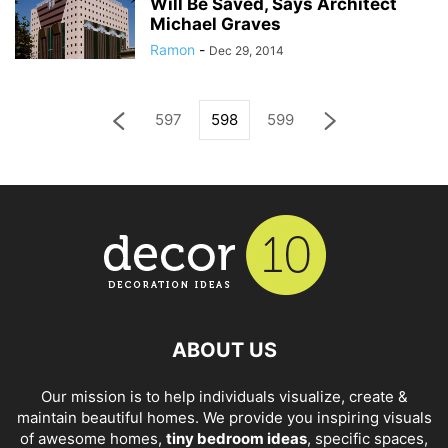
Will Be Saved, Says Architect
Michael Graves
Ramon
-
Dec 29, 2014
597
598
599
ABOUT US
Our mission is to help individuals visualize, create &
maintain beautiful homes. We provide you inspiring visuals
of awesome homes,
tiny bedroom ideas
, specific spaces,