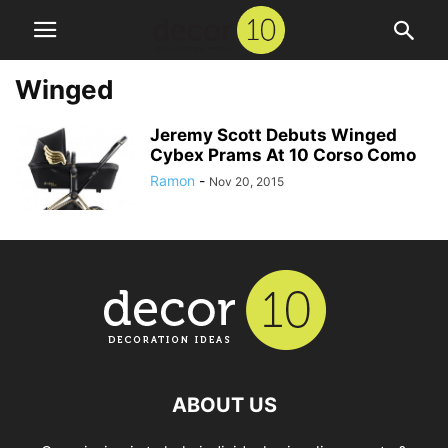
Winged
Jeremy Scott Debuts Winged
Cybex Prams At 10 Corso Como
Ramon
-
Nov 20, 2015
ABOUT US