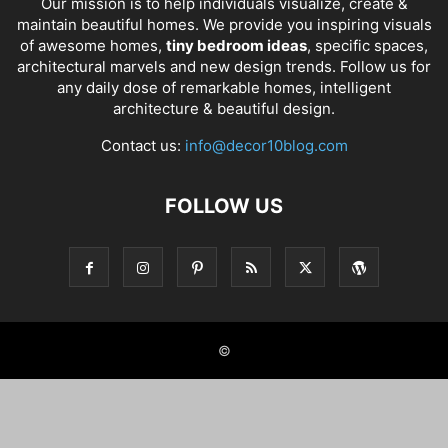
Our mission is to help individuals visualize, create &
maintain beautiful homes. We provide you inspiring visuals
of awesome homes,
tiny bedroom ideas
, specific spaces,
architectural marvels and new design trends. Follow us for
any daily dose of remarkable homes, intelligent
architecture & beautiful design.
Contact us:
info@decor10blog.com
FOLLOW US
©